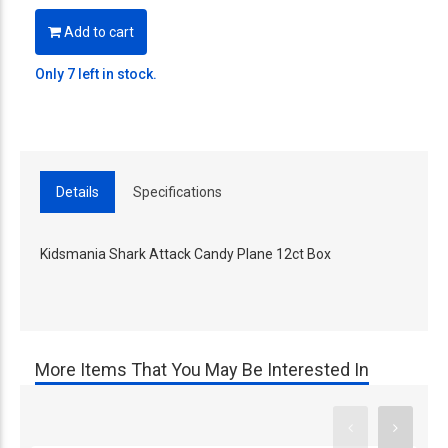
Add to cart
Only 7 left in stock.
Details
Specifications
Kidsmania Shark Attack Candy Plane 12ct Box
More Items That You May Be Interested In