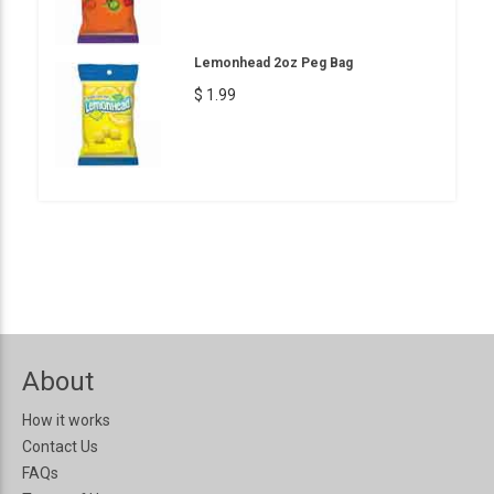
Lemonhead 2oz Peg Bag
$ 1.99
About
How it works
Contact Us
FAQs