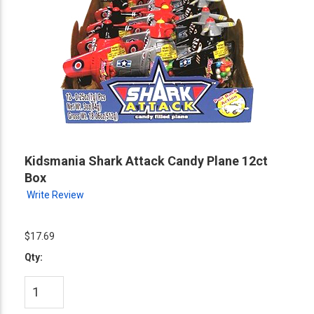
Kidsmania Shark Attack Candy Plane 12ct
Box
Write Review
$17.69
Qty: