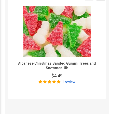
Albanese Christmas Sanded Gummi Trees and
Snowmen 1lb
$4.49
1 review