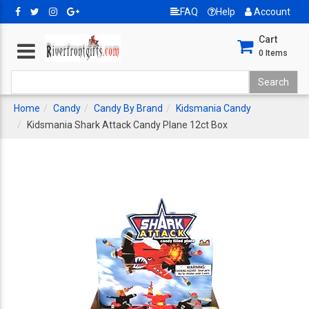
FAQ
Help
Account
Cart
0
Items
Home
Candy
Candy By Brand
Kidsmania Candy
Kidsmania Shark Attack Candy Plane 12ct Box