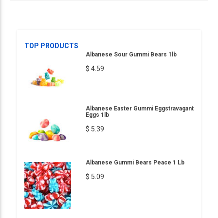
TOP PRODUCTS
Albanese Sour Gummi Bears 1lb
$ 4.59
Albanese Easter Gummi Eggstravagant
Eggs 1lb
$ 5.39
Albanese Gummi Bears Peace 1 Lb
$ 5.09