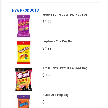
NEW PRODUCTS
Wonka Bottle Caps 2oz Peg Bag
$ 1.99
Jujyfruits 2oz Peg Bag
$ 1.99
Trolli Spicy Crawlers 4.25oz Bag
$ 3.79
Runts 2oz Peg Bag
$ 1.99