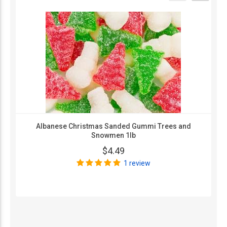
Albanese Christmas Sanded Gummi Trees and
Snowmen 1lb
$4.49
1 review