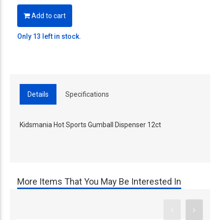
Add to cart
Only 13 left in stock.
Details
Specifications
Kidsmania Hot Sports Gumball Dispenser 12ct
More Items That You May Be Interested In