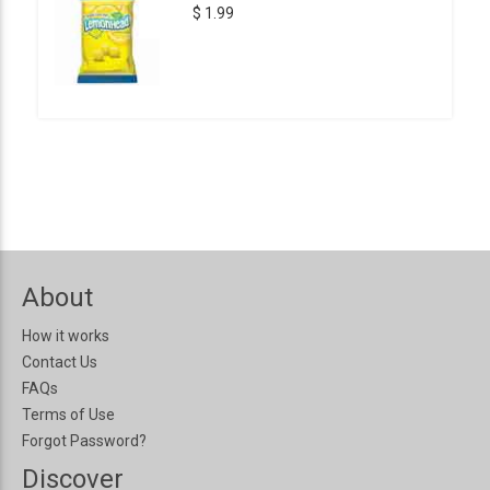
$ 1.99
About
How it works
Contact Us
FAQs
Terms of Use
Forgot Password?
Discover