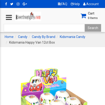
FAQ
Help
Account
Cart
0
Items
Home
Candy
Candy By Brand
Kidsmania Candy
Kidsmania Happy Van 12ct Box