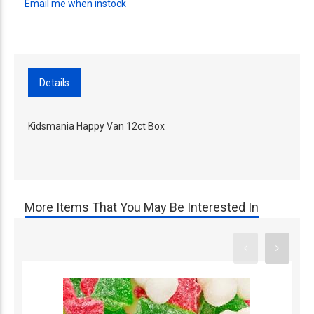
Email me when instock
Details
Kidsmania Happy Van 12ct Box
More Items That You May Be Interested In