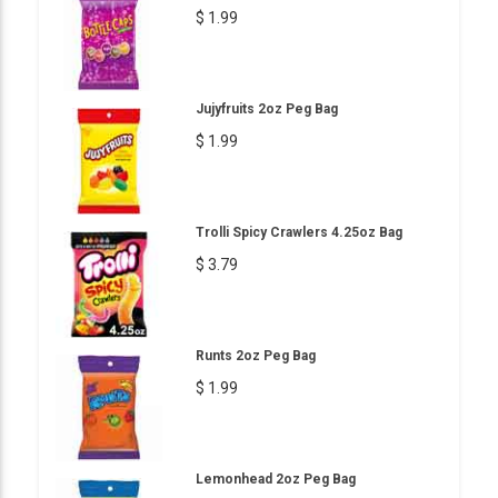
$ 1.99
Jujyfruits 2oz Peg Bag
$ 1.99
Trolli Spicy Crawlers 4.25oz Bag
$ 3.79
Runts 2oz Peg Bag
$ 1.99
Lemonhead 2oz Peg Bag