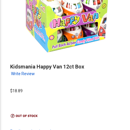
Kidsmania Happy Van 12ct Box
Write Review
$18.89