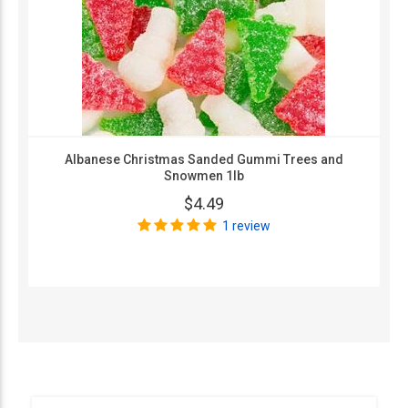
Albanese Christmas Sanded Gummi Trees and
Snowmen 1lb
$4.49
1 review