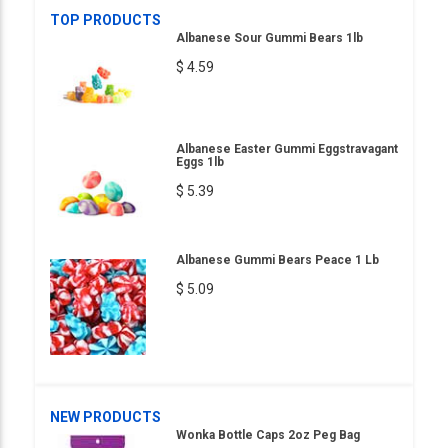
TOP PRODUCTS
Albanese Sour Gummi Bears 1lb
$ 4.59
Albanese Easter Gummi Eggstravagant
Eggs 1lb
$ 5.39
Albanese Gummi Bears Peace 1 Lb
$ 5.09
NEW PRODUCTS
Wonka Bottle Caps 2oz Peg Bag