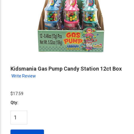
Kidsmania Gas Pump Candy Station 12ct Box
Write Review
$17.59
Qty: