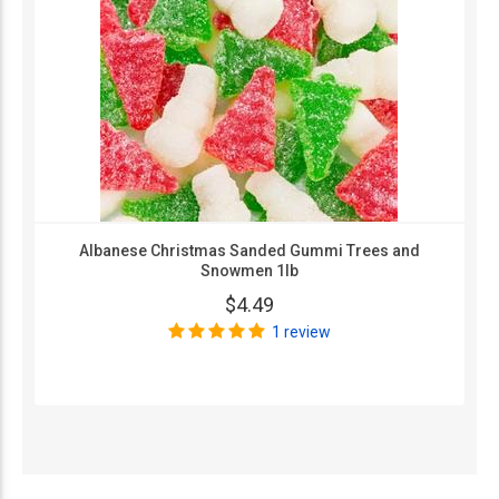
Albanese Christmas Sanded Gummi Trees and
Snowmen 1lb
$4.49
1 review