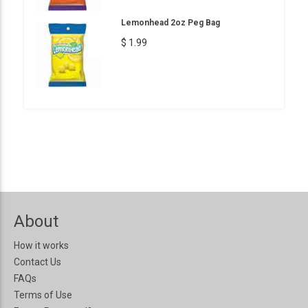
Lemonhead 2oz Peg Bag
$ 1.99
About
How it works
Contact Us
FAQs
Terms of Use