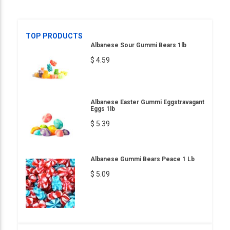
TOP PRODUCTS
Albanese Sour Gummi Bears 1lb
$ 4.59
Albanese Easter Gummi Eggstravagant
Eggs 1lb
$ 5.39
Albanese Gummi Bears Peace 1 Lb
$ 5.09