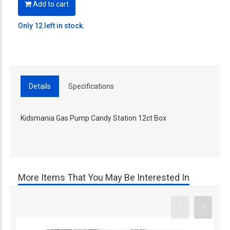
Add to cart
Only 12 left in stock.
Details
Specifications
Kidsmania Gas Pump Candy Station 12ct Box
More Items That You May Be Interested In