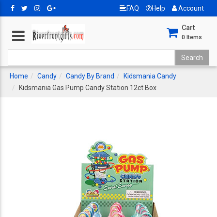
FAQ
Help
Account
Cart
0
Items
Home
Candy
Candy By Brand
Kidsmania Candy
Kidsmania Gas Pump Candy Station 12ct Box