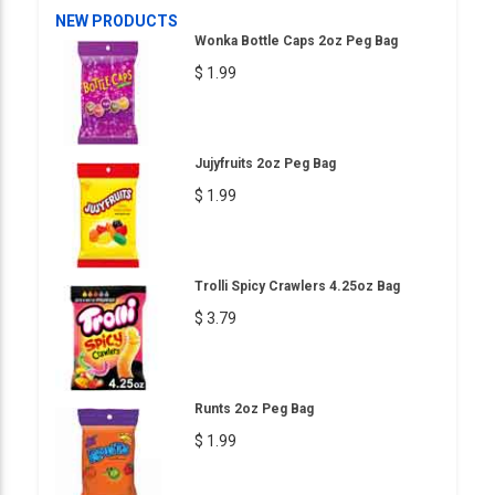
NEW PRODUCTS
Wonka Bottle Caps 2oz Peg Bag
$ 1.99
Jujyfruits 2oz Peg Bag
$ 1.99
Trolli Spicy Crawlers 4.25oz Bag
$ 3.79
Runts 2oz Peg Bag
$ 1.99