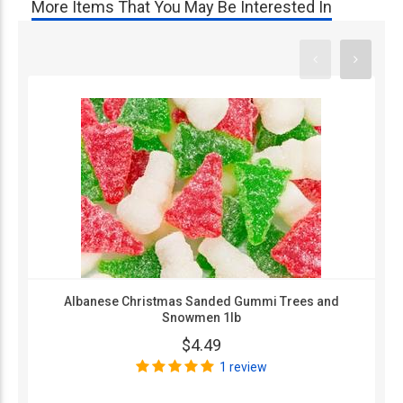
More Items That You May Be Interested In
Albanese Christmas Sanded Gummi Trees and
Snowmen 1lb
$4.49
1 review