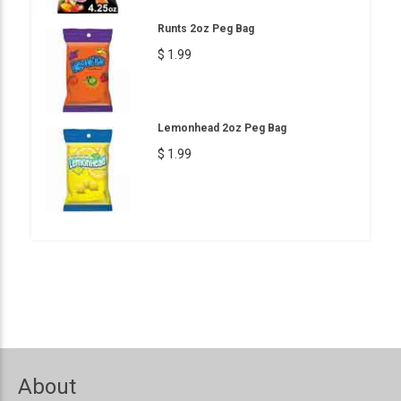
Runts 2oz Peg Bag
$ 1.99
Lemonhead 2oz Peg Bag
$ 1.99
About