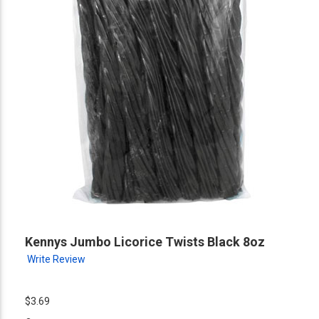
Kennys Jumbo Licorice Twists Black 8oz
Write Review
$3.69