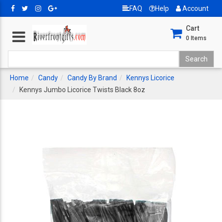
FAQ
Help
Account
Cart
0
Items
Home
Candy
Candy By Brand
Kennys Licorice
Kennys Jumbo Licorice Twists Black 8oz