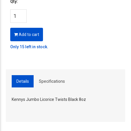
Qty:
Add to cart
Only 15 left in stock.
Details
Specifications
Kennys Jumbo Licorice Twists Black 8oz