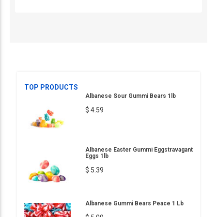
TOP PRODUCTS
Albanese Sour Gummi Bears 1lb
$ 4.59
Albanese Easter Gummi Eggstravagant
Eggs 1lb
$ 5.39
Albanese Gummi Bears Peace 1 Lb