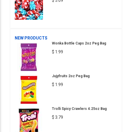
$ 5.09
NEW PRODUCTS
Wonka Bottle Caps 2oz Peg Bag
$ 1.99
Jujyfruits 2oz Peg Bag
$ 1.99
Trolli Spicy Crawlers 4.25oz Bag
$ 3.79