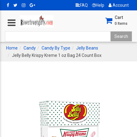
FAQ
Help
Account
Cart
0
Items
Home
Candy
Candy By Type
Jelly Beans
Jelly Belly Krispy Kreme 1 oz Bag 24 Count Box