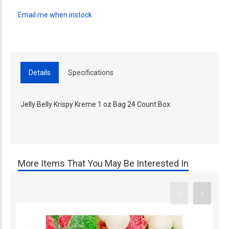
Email me when instock
Details
Specifications
Jelly Belly Krispy Kreme 1 oz Bag 24 Count Box
More Items That You May Be Interested In