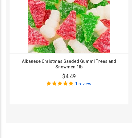
Albanese Christmas Sanded Gummi Trees and
Snowmen 1lb
$4.49
1 review