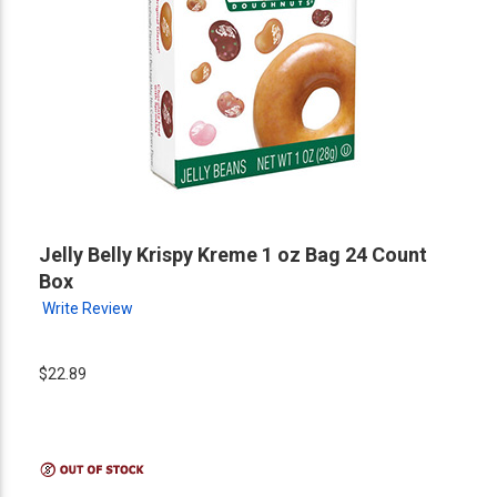
Jelly Belly Krispy Kreme 1 oz Bag 24 Count
Box
Write Review
$22.89