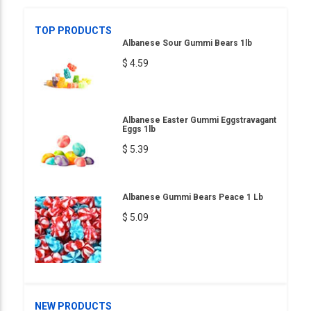
TOP PRODUCTS
Albanese Sour Gummi Bears 1lb
$ 4.59
Albanese Easter Gummi Eggstravagant
Eggs 1lb
$ 5.39
Albanese Gummi Bears Peace 1 Lb
$ 5.09
NEW PRODUCTS