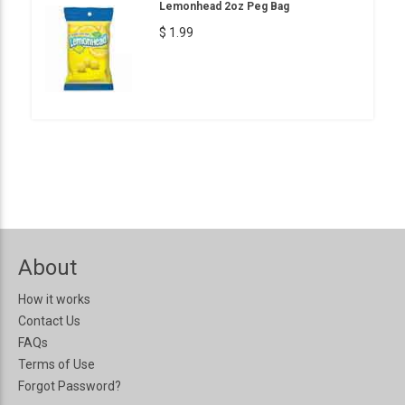
Lemonhead 2oz Peg Bag
$ 1.99
About
How it works
Contact Us
FAQs
Terms of Use
Forgot Password?