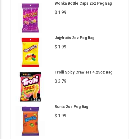
Wonka Bottle Caps 2oz Peg Bag
$ 1.99
Jujyfruits 2oz Peg Bag
$ 1.99
Trolli Spicy Crawlers 4.25oz Bag
$ 3.79
Runts 2oz Peg Bag
$ 1.99