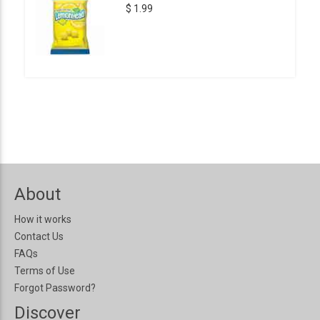
$ 1.99
About
How it works
Contact Us
FAQs
Terms of Use
Forgot Password?
Discover