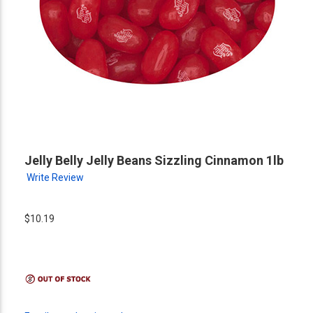
Jelly Belly Jelly Beans Sizzling Cinnamon 1lb
Write Review
$10.19