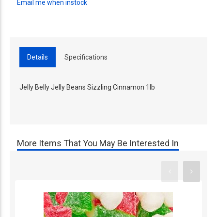
Email me when instock
Details
Specifications
Jelly Belly Jelly Beans Sizzling Cinnamon 1lb
More Items That You May Be Interested In