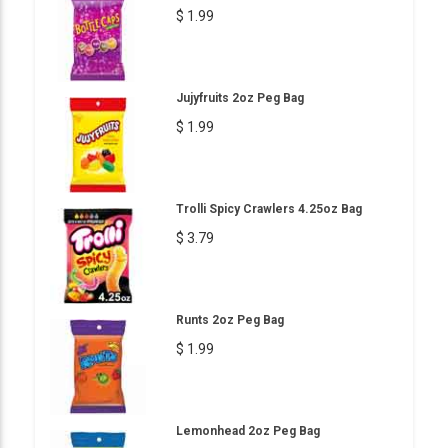
$ 1.99
Jujyfruits 2oz Peg Bag
$ 1.99
Trolli Spicy Crawlers 4.25oz Bag
$ 3.79
Runts 2oz Peg Bag
$ 1.99
Lemonhead 2oz Peg Bag