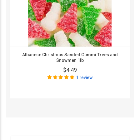
Albanese Christmas Sanded Gummi Trees and
Snowmen 1lb
$4.49
1 review