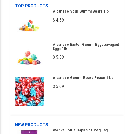
TOP PRODUCTS
Albanese Sour Gummi Bears 1lb
$ 4.59
Albanese Easter Gummi Eggstravagant
Eggs 1lb
$ 5.39
Albanese Gummi Bears Peace 1 Lb
$ 5.09
NEW PRODUCTS
Wonka Bottle Caps 2oz Peg Bag