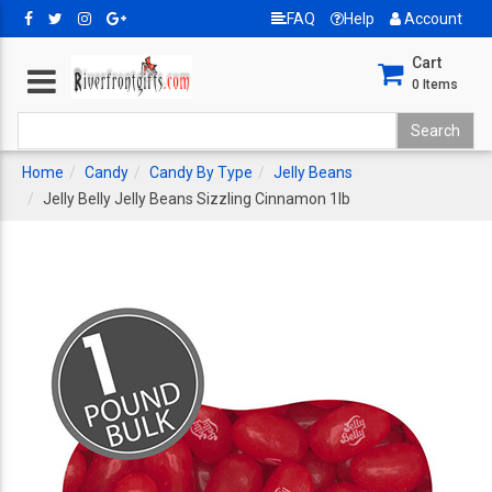
FAQ
Help
Account
Cart
0
Items
Home
Candy
Candy By Type
Jelly Beans
Jelly Belly Jelly Beans Sizzling Cinnamon 1lb