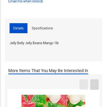
Email me when instock
Details
Specifications
Jelly Belly Jelly Beans Mango 1lb
More Items That You May Be Interested In