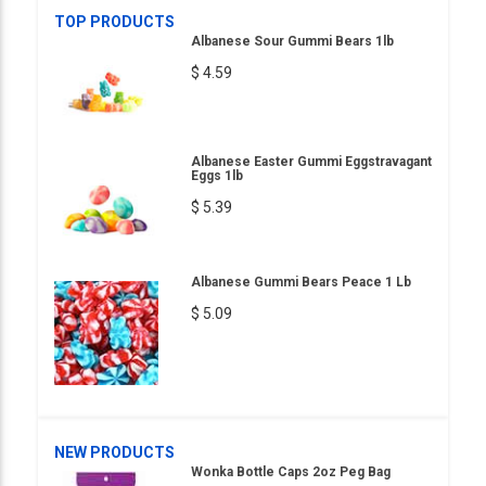
TOP PRODUCTS
Albanese Sour Gummi Bears 1lb
$ 4.59
Albanese Easter Gummi Eggstravagant
Eggs 1lb
$ 5.39
Albanese Gummi Bears Peace 1 Lb
$ 5.09
NEW PRODUCTS
Wonka Bottle Caps 2oz Peg Bag