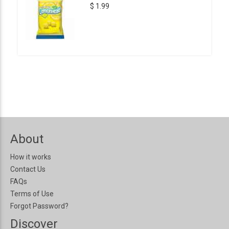
$ 1.99
About
How it works
Contact Us
FAQs
Terms of Use
Forgot Password?
Discover