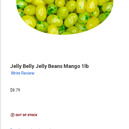
Jelly Belly Jelly Beans Mango 1lb
Write Review
$8.79