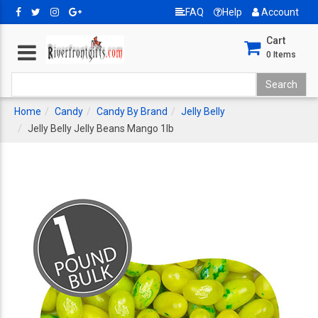
FAQ
Help
Account
Cart
0
Items
Home
Candy
Candy By Brand
Jelly Belly
Jelly Belly Jelly Beans Mango 1lb