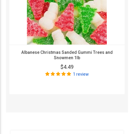
Albanese Christmas Sanded Gummi Trees and
Snowmen 1lb
$4.49
1 review