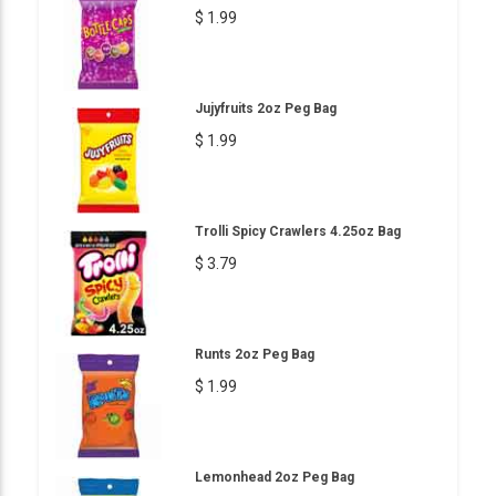
$ 1.99
Jujyfruits 2oz Peg Bag
$ 1.99
Trolli Spicy Crawlers 4.25oz Bag
$ 3.79
Runts 2oz Peg Bag
$ 1.99
Lemonhead 2oz Peg Bag