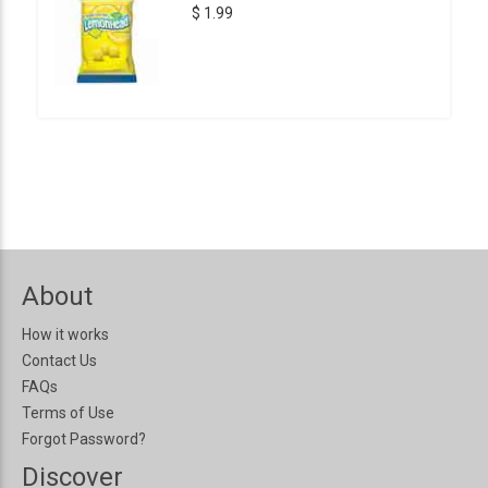
$ 1.99
About
How it works
Contact Us
FAQs
Terms of Use
Forgot Password?
Discover