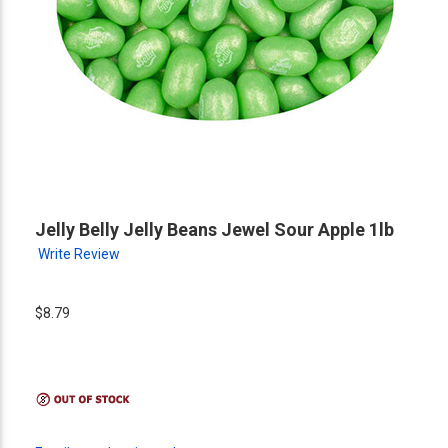
Jelly Belly Jelly Beans Jewel Sour Apple 1lb
Write Review
$8.79