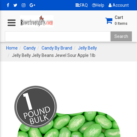
FAQ
Help
Account
Cart
0
Items
Home
Candy
Candy By Brand
Jelly Belly
Jelly Belly Jelly Beans Jewel Sour Apple 1lb