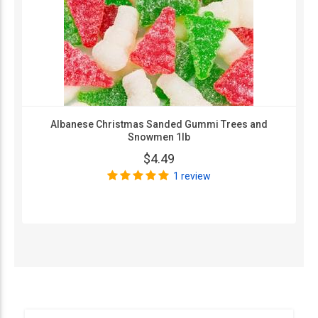
Albanese Christmas Sanded Gummi Trees and
Snowmen 1lb
$4.49
1 review