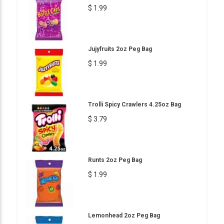
$ 1.99
Jujyfruits 2oz Peg Bag
$ 1.99
Trolli Spicy Crawlers 4.25oz Bag
$ 3.79
Runts 2oz Peg Bag
$ 1.99
Lemonhead 2oz Peg Bag