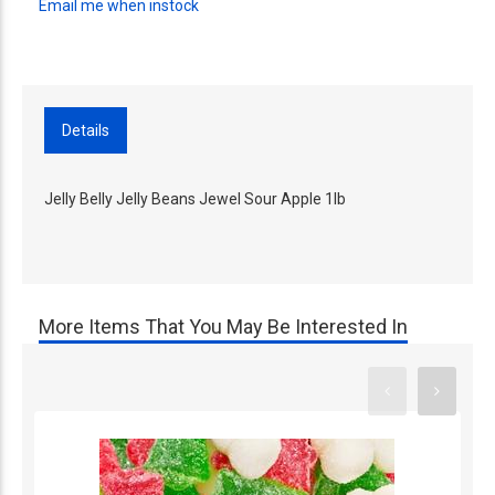
Email me when instock
Details
Jelly Belly Jelly Beans Jewel Sour Apple 1lb
More Items That You May Be Interested In