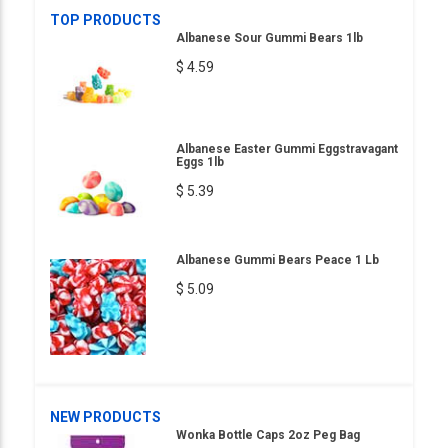
TOP PRODUCTS
Albanese Sour Gummi Bears 1lb
$ 4.59
Albanese Easter Gummi Eggstravagant
Eggs 1lb
$ 5.39
Albanese Gummi Bears Peace 1 Lb
$ 5.09
NEW PRODUCTS
Wonka Bottle Caps 2oz Peg Bag