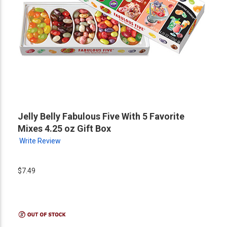
Jelly Belly Fabulous Five With 5 Favorite
Mixes 4.25 oz Gift Box
Write Review
$7.49