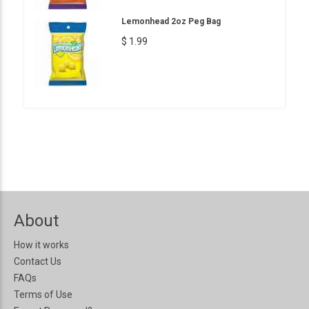
Lemonhead 2oz Peg Bag
$ 1.99
About
How it works
Contact Us
FAQs
Terms of Use