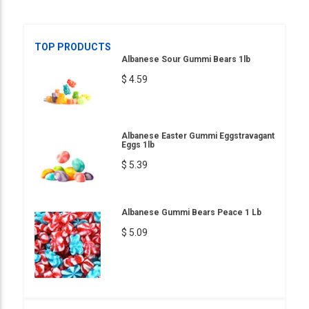
TOP PRODUCTS
Albanese Sour Gummi Bears 1lb
$ 4.59
Albanese Easter Gummi Eggstravagant
Eggs 1lb
$ 5.39
Albanese Gummi Bears Peace 1 Lb
$ 5.09