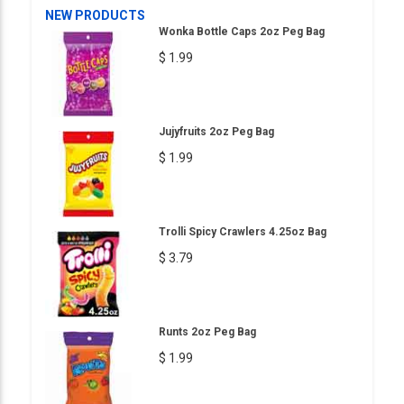
NEW PRODUCTS
Wonka Bottle Caps 2oz Peg Bag
$ 1.99
Jujyfruits 2oz Peg Bag
$ 1.99
Trolli Spicy Crawlers 4.25oz Bag
$ 3.79
Runts 2oz Peg Bag
$ 1.99