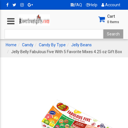
FAQ
Help
Account
Cart
0
Items
Home
Candy
Candy By Type
Jelly Beans
Jelly Belly Fabulous Five With 5 Favorite Mixes 4.25 oz Gift Box