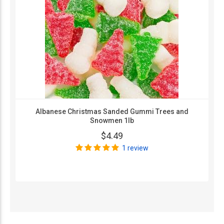
Albanese Christmas Sanded Gummi Trees and
Snowmen 1lb
$4.49
1 review