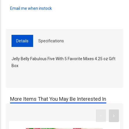
Email me when instock
Details
Specifications
Jelly Belly Fabulous Five With 5 Favorite Mixes 4.25 oz Gift
Box
More Items That You May Be Interested In