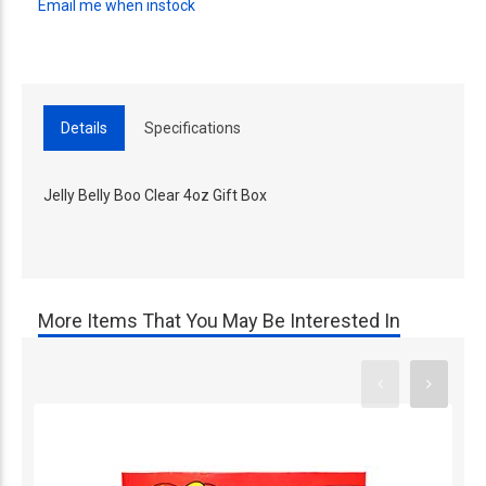
Email me when instock
Details
Specifications
Jelly Belly Boo Clear 4oz Gift Box
More Items That You May Be Interested In