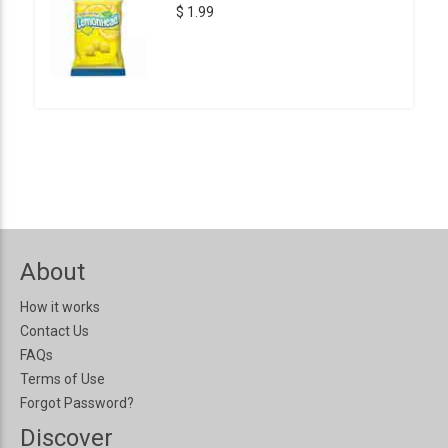
$ 1.99
About
How it works
Contact Us
FAQs
Terms of Use
Forgot Password?
Discover