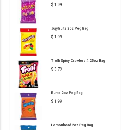
$ 1.99
Jujyfruits 2oz Peg Bag
$ 1.99
Trolli Spicy Crawlers 4.25oz Bag
$ 3.79
Runts 2oz Peg Bag
$ 1.99
Lemonhead 2oz Peg Bag