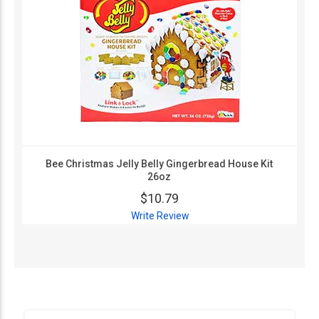
Bee Christmas Jelly Belly Gingerbread House Kit
26oz
$10.79
Write Review