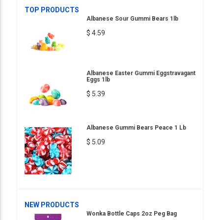
TOP PRODUCTS
Albanese Sour Gummi Bears 1lb
$ 4.59
Albanese Easter Gummi Eggstravagant
Eggs 1lb
$ 5.39
Albanese Gummi Bears Peace 1 Lb
$ 5.09
NEW PRODUCTS
Wonka Bottle Caps 2oz Peg Bag