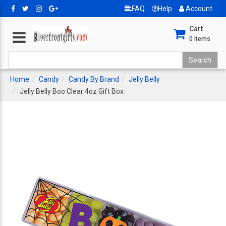
FAQ
Help
Account
Cart
0
Items
Home
Candy
Candy By Brand
Jelly Belly
Jelly Belly Boo Clear 4oz Gift Box