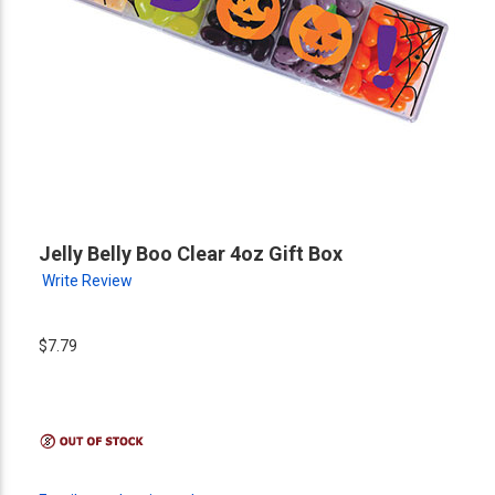
Jelly Belly Boo Clear 4oz Gift Box
Write Review
$7.79