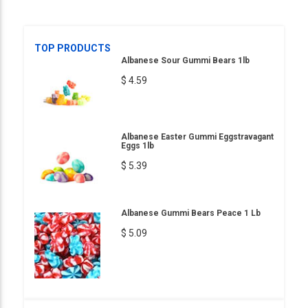
TOP PRODUCTS
Albanese Sour Gummi Bears 1lb
$ 4.59
Albanese Easter Gummi Eggstravagant
Eggs 1lb
$ 5.39
Albanese Gummi Bears Peace 1 Lb
$ 5.09