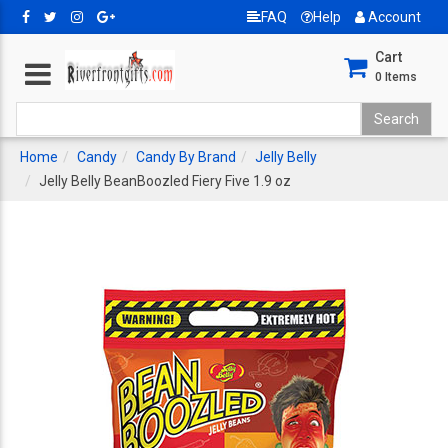
FAQ
Help
Account
Cart
0
Items
Home
Candy
Candy By Brand
Jelly Belly
Jelly Belly BeanBoozled Fiery Five 1.9 oz