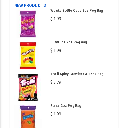
NEW PRODUCTS
Wonka Bottle Caps 2oz Peg Bag
$ 1.99
Jujyfruits 2oz Peg Bag
$ 1.99
Trolli Spicy Crawlers 4.25oz Bag
$ 3.79
Runts 2oz Peg Bag
$ 1.99