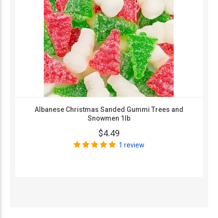
Albanese Christmas Sanded Gummi Trees and
Snowmen 1lb
$4.49
1 review