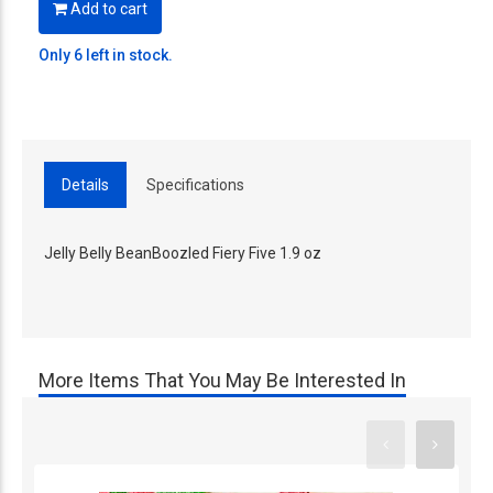
Add to cart
Only 6 left in stock.
Details
Specifications
Jelly Belly BeanBoozled Fiery Five 1.9 oz
More Items That You May Be Interested In