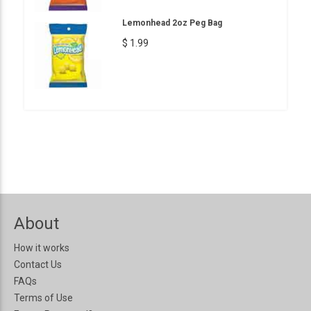
Lemonhead 2oz Peg Bag
$ 1.99
About
How it works
Contact Us
FAQs
Terms of Use