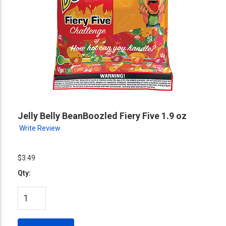
Jelly Belly BeanBoozled Fiery Five 1.9 oz
Write Review
$3.49
Qty: