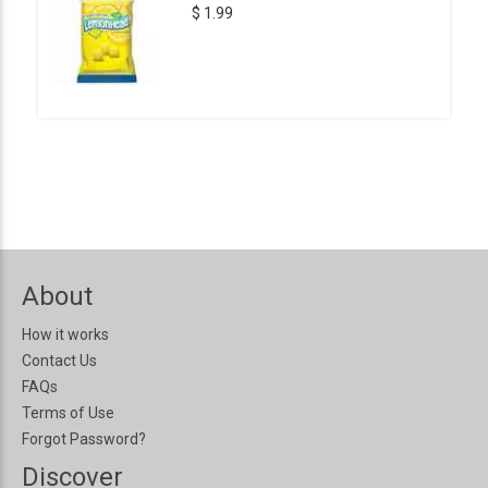
$ 1.99
About
How it works
Contact Us
FAQs
Terms of Use
Forgot Password?
Discover