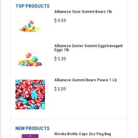
TOP PRODUCTS
Albanese Sour Gummi Bears 1lb
$ 4.59
Albanese Easter Gummi Eggstravagant
Eggs 1lb
$ 5.39
Albanese Gummi Bears Peace 1 Lb
$ 5.09
NEW PRODUCTS
Wonka Bottle Caps 2oz Peg Bag