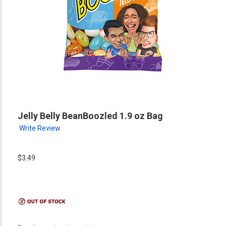
Jelly Belly BeanBoozled 1.9 oz Bag
Write Review
$3.49