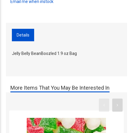
Email me when instock
Details
Jelly Belly BeanBoozled 1.9 oz Bag
More Items That You May Be Interested In