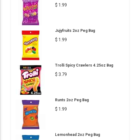
$ 1.99
Jujyfruits 2oz Peg Bag
$ 1.99
Trolli Spicy Crawlers 4.25oz Bag
$ 3.79
Runts 2oz Peg Bag
$ 1.99
Lemonhead 2oz Peg Bag