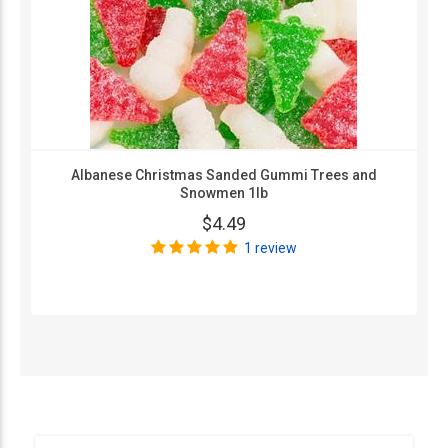
Albanese Christmas Sanded Gummi Trees and
Snowmen 1lb
$4.49
1 review