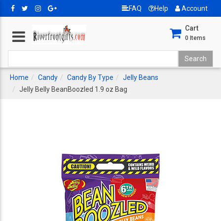
FAQ
Help
Account
Cart
0
Items
Home
Candy
Candy By Type
Jelly Beans
Jelly Belly BeanBoozled 1.9 oz Bag