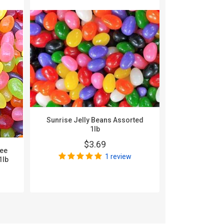
Sunrise Jelly Beans Assorted
1lb
$3.69
nee
Zachary A
1 review
1lb
$