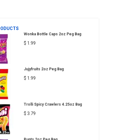
RODUCTS
Wonka Bottle Caps 2oz Peg Bag
$ 1.99
Jujyfruits 2oz Peg Bag
$ 1.99
Trolli Spicy Crawlers 4.25oz Bag
$ 3.79
Runts 2oz Peg Bag