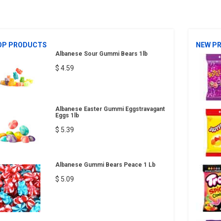
OP PRODUCTS
NEW P
Albanese Sour Gummi Bears 1lb
$ 4.59
Albanese Easter Gummi Eggstravagant
Eggs 1lb
$ 5.39
Albanese Gummi Bears Peace 1 Lb
$ 5.09