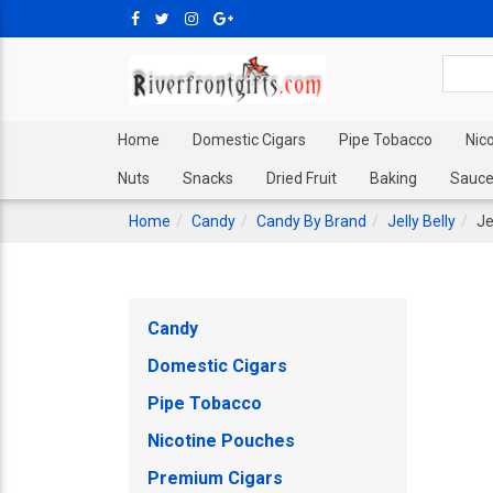
Home
Domestic Cigars
Pipe Tobacco
Nic
Nuts
Snacks
Dried Fruit
Baking
Sauce
Home
Candy
Candy By Brand
Jelly Belly
Je
Candy
Domestic Cigars
Pipe Tobacco
Nicotine Pouches
Premium Cigars