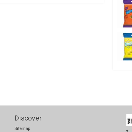
Discover
Sitemap