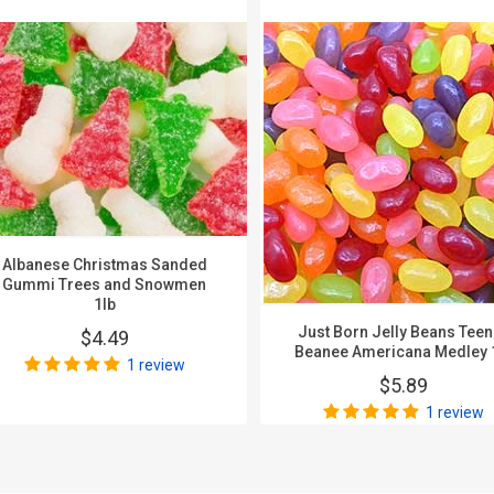
Albanese Christmas Sanded
Gummi Trees and Snowmen
1lb
Just Born Jelly Beans Tee
$4.49
Beanee Americana Medley 
1 review
$5.89
1 review