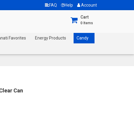
FAQ
Help
Account
Cart
0
Items
nnati Favorites
Energy Products
Candy
 Clear Can