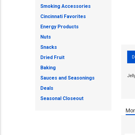
Smoking Accessories
Cincinnati Favorites
Energy Products
Nuts
Snacks
D
Dried Fruit
Baking
Jell
Sauces and Seasonings
Deals
Seasonal Closeout
Mor