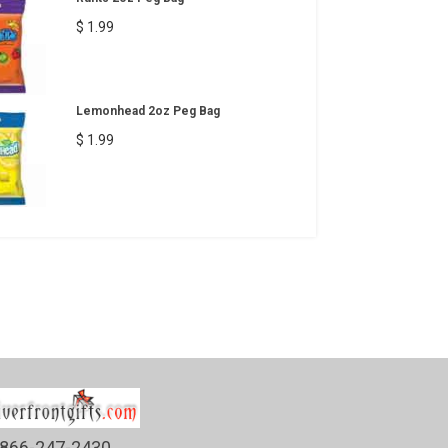
$ 1.99
Lemonhead 2oz Peg Bag
$ 1.99
866-247-2430