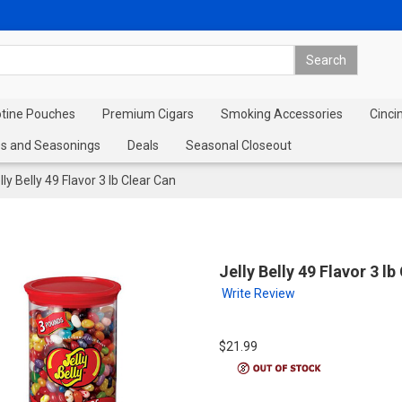
otine Pouches
Premium Cigars
Smoking Accessories
Cinci
s and Seasonings
Deals
Seasonal Closeout
lly Belly 49 Flavor 3 lb Clear Can
Jelly Belly 49 Flavor 3 lb
Write Review
$21.99