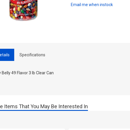
Email me when instock
etails
Specifications
y Belly 49 Flavor 3 lb Clear Can
e Items That You May Be Interested In