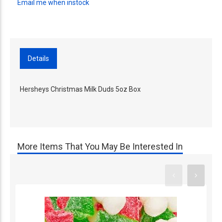
Email me when instock
Details
Hersheys Christmas Milk Duds 5oz Box
More Items That You May Be Interested In