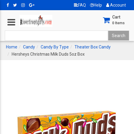
FAQ
Help
Account
Cart
0
Items
Home
Candy
Candy By Type
Theater Box Candy
Hersheys Christmas Milk Duds 5oz Box