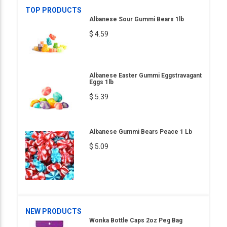
TOP PRODUCTS
Albanese Sour Gummi Bears 1lb
$ 4.59
Albanese Easter Gummi Eggstravagant
Eggs 1lb
$ 5.39
Albanese Gummi Bears Peace 1 Lb
$ 5.09
NEW PRODUCTS
Wonka Bottle Caps 2oz Peg Bag