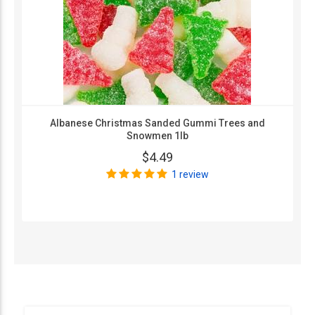
Albanese Christmas Sanded Gummi Trees and
Snowmen 1lb
$4.49
1 review