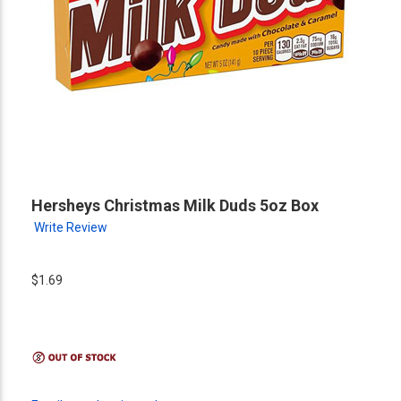
Hersheys Christmas Milk Duds 5oz Box
Write Review
$1.69