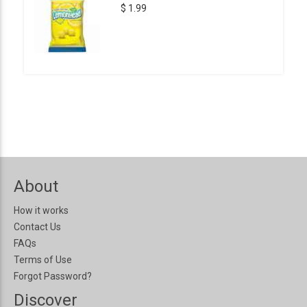
$ 1.99
About
How it works
Contact Us
FAQs
Terms of Use
Forgot Password?
Discover