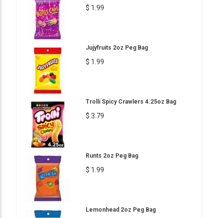
$ 1.99
Jujyfruits 2oz Peg Bag
$ 1.99
Trolli Spicy Crawlers 4.25oz Bag
$ 3.79
Runts 2oz Peg Bag
$ 1.99
Lemonhead 2oz Peg Bag