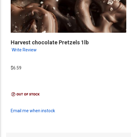
Harvest chocolate Pretzels 1lb
Write Review
$6.59
Email me when instock