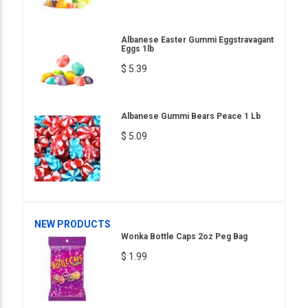
Albanese Easter Gummi Eggstravagant
Eggs 1lb
$ 5.39
Albanese Gummi Bears Peace 1 Lb
$ 5.09
NEW PRODUCTS
Wonka Bottle Caps 2oz Peg Bag
$ 1.99