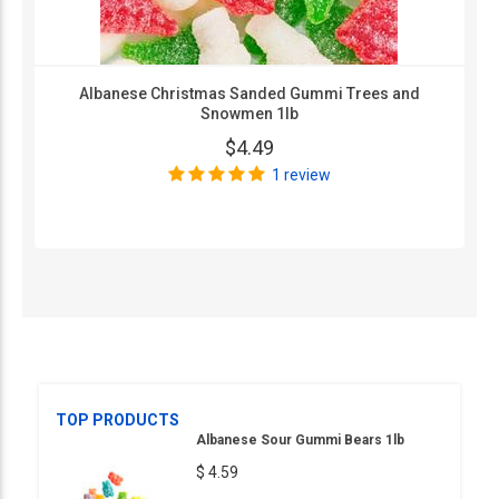
Albanese Christmas Sanded Gummi Trees and
Snowmen 1lb
$4.49
1 review
TOP PRODUCTS
Albanese Sour Gummi Bears 1lb
$ 4.59