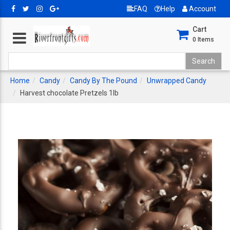
FAQ
Help
Account
Cart
0
Items
Home
Candy
Candy By The Pound
Unwrapped Candy
Harvest chocolate Pretzels 1lb