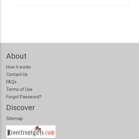
About
How it works
Contact Us
FAQs
Terms of Use
Forgot Password?
Discover
Sitemap