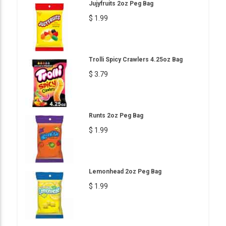
Jujyfruits 2oz Peg Bag
$ 1.99
Trolli Spicy Crawlers 4.25oz Bag
$ 3.79
Runts 2oz Peg Bag
$ 1.99
Lemonhead 2oz Peg Bag
$ 1.99