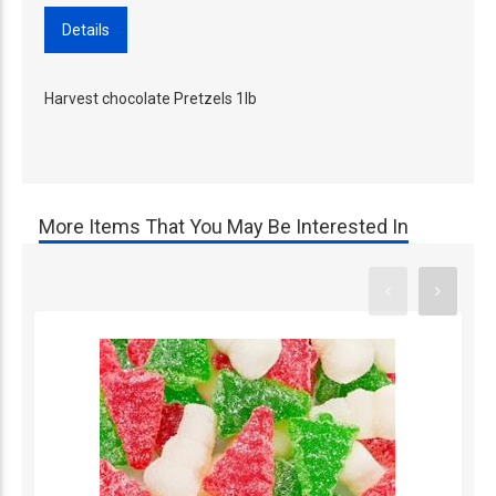
Details
Harvest chocolate Pretzels 1lb
More Items That You May Be Interested In