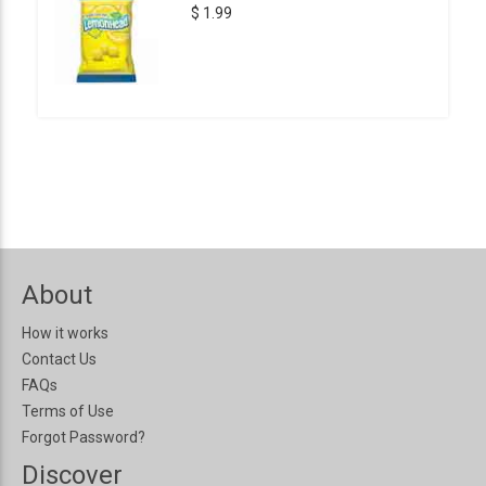
$ 1.99
About
How it works
Contact Us
FAQs
Terms of Use
Forgot Password?
Discover