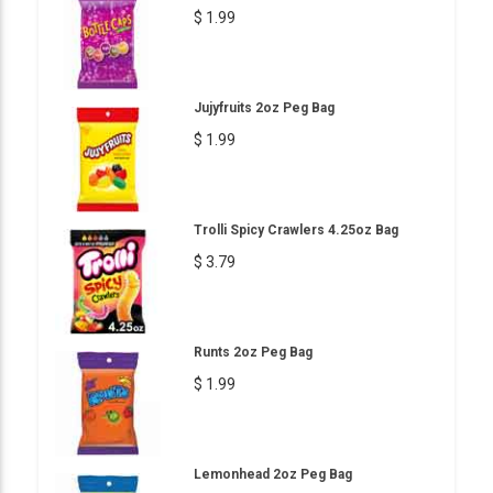
$ 1.99
Jujyfruits 2oz Peg Bag
$ 1.99
Trolli Spicy Crawlers 4.25oz Bag
$ 3.79
Runts 2oz Peg Bag
$ 1.99
Lemonhead 2oz Peg Bag