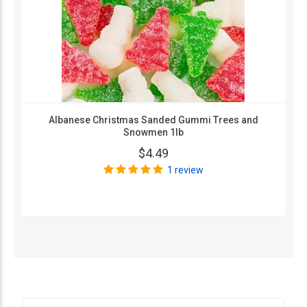
Albanese Christmas Sanded Gummi Trees and
Snowmen 1lb
$4.49
1 review