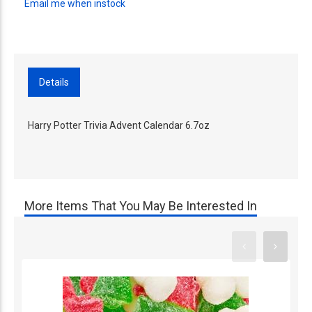
Email me when instock
Details
Harry Potter Trivia Advent Calendar 6.7oz
More Items That You May Be Interested In