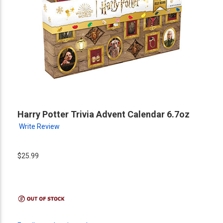
Harry Potter Trivia Advent Calendar 6.7oz
Write Review
$25.99