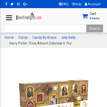
FAQ
Help
Account
Cart
0
Items
Home
Candy
Candy By Brand
Jelly Belly
Harry Potter Trivia Advent Calendar 6.7oz