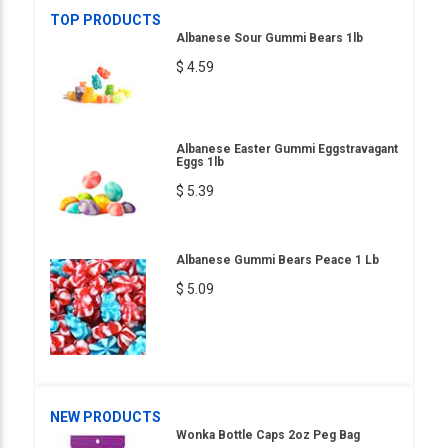
TOP PRODUCTS
Albanese Sour Gummi Bears 1lb
$ 4.59
Albanese Easter Gummi Eggstravagant
Eggs 1lb
$ 5.39
Albanese Gummi Bears Peace 1 Lb
$ 5.09
NEW PRODUCTS
Wonka Bottle Caps 2oz Peg Bag