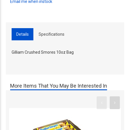
Email me when instock
Details
Specifications
Gilliam Crushed Smores 10oz Bag
More Items That You May Be Interested In