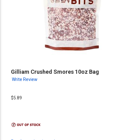
Gilliam Crushed Smores 10oz Bag
Write Review
$5.89