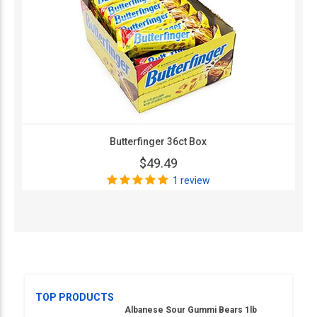
Butterfinger 36ct Box
$49.49
1 review
TOP PRODUCTS
Albanese Sour Gummi Bears 1lb