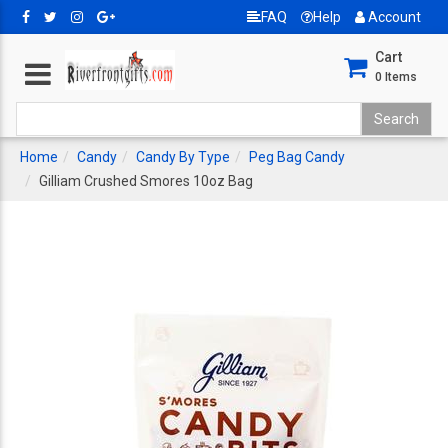
FAQ
Help
Account
Cart
0
Items
Home
Candy
Candy By Type
Peg Bag Candy
Gilliam Crushed Smores 10oz Bag