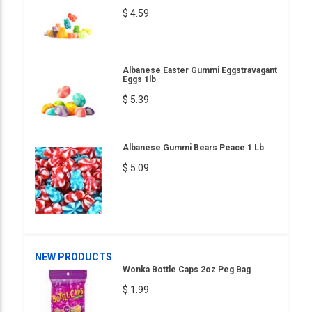
$ 4.59
Albanese Easter Gummi Eggstravagant
Eggs 1lb
$ 5.39
Albanese Gummi Bears Peace 1 Lb
$ 5.09
NEW PRODUCTS
Wonka Bottle Caps 2oz Peg Bag
$ 1.99