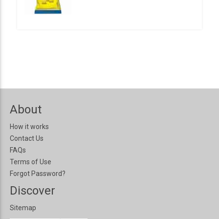
About
How it works
Contact Us
FAQs
Terms of Use
Forgot Password?
Discover
Sitemap