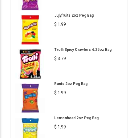
Jujyfruits 2oz Peg Bag
$ 1.99
Trolli Spicy Crawlers 4.25oz Bag
$ 3.79
Runts 2oz Peg Bag
$ 1.99
Lemonhead 2oz Peg Bag
$ 1.99