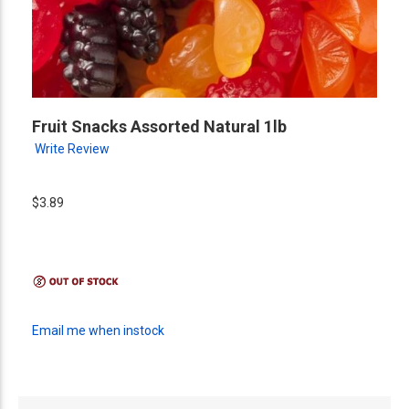
Fruit Snacks Assorted Natural 1lb
Write Review
$3.89
Email me when instock