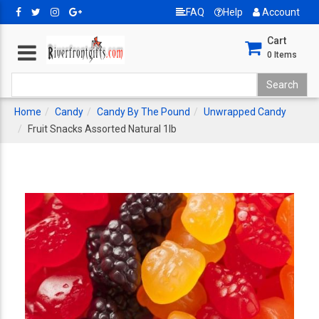
FAQ
Help
Account
Cart
0
Items
Home
Candy
Candy By The Pound
Unwrapped Candy
Fruit Snacks Assorted Natural 1lb