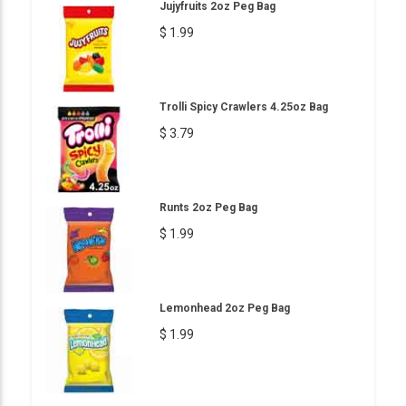
Jujyfruits 2oz Peg Bag
$ 1.99
Trolli Spicy Crawlers 4.25oz Bag
$ 3.79
Runts 2oz Peg Bag
$ 1.99
Lemonhead 2oz Peg Bag
$ 1.99