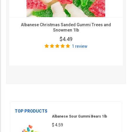
Albanese Christmas Sanded Gummi Trees and
Snowmen 1lb
$4.49
1 review
TOP PRODUCTS
Albanese Sour Gummi Bears 1lb
$ 4.59