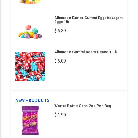
Albanese Easter Gummi Eggstravagant
Eggs 1lb
$ 5.39
Albanese Gummi Bears Peace 1 Lb
$ 5.09
NEW PRODUCTS
Wonka Bottle Caps 2oz Peg Bag
$ 1.99