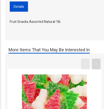
Details
Fruit Snacks Assorted Natural 1lb
More Items That You May Be Interested In