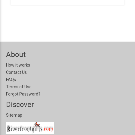
About
How it works
Contact Us
FAQs
Terms of Use
Forgot Password?
Discover
Sitemap