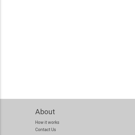
About
How it works
Contact Us