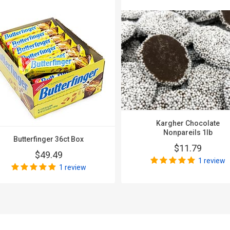
Kargher Chocolate
Nonpareils 1lb
Butterfinger 36ct Box
$11.79
$49.49
1 review
1 review