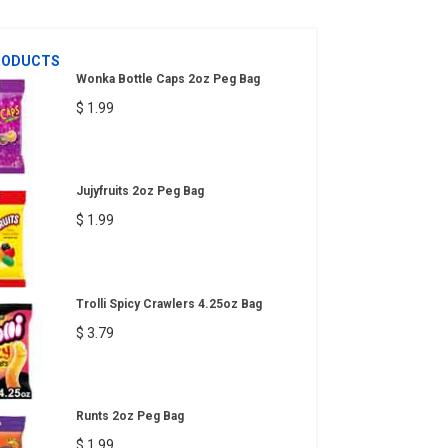
RODUCTS
Wonka Bottle Caps 2oz Peg Bag
$ 1.99
Jujyfruits 2oz Peg Bag
$ 1.99
Trolli Spicy Crawlers 4.25oz Bag
$ 3.79
Runts 2oz Peg Bag
$ 1.99