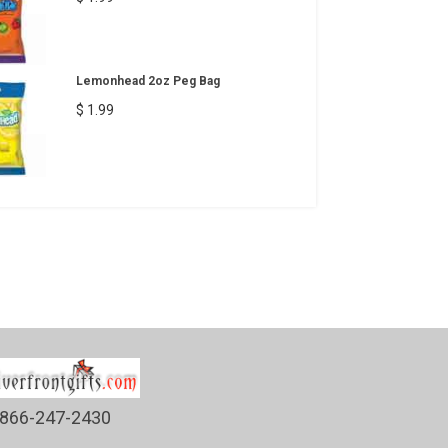
Lemonhead 2oz Peg Bag
$ 1.99
866-247-2430