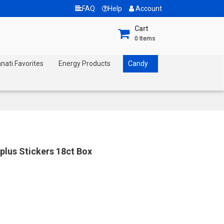
FAQ
Help
Account
Cart
0
Items
nnati Favorites
Energy Products
Candy
plus Stickers 18ct Box