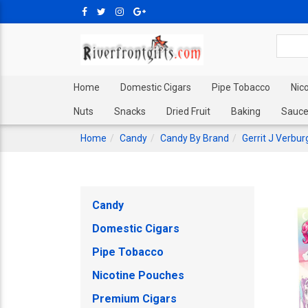
Home
Domestic Cigars
Pipe Tobacco
Nic
Nuts
Snacks
Dried Fruit
Baking
Sauce
Home
Candy
Candy By Brand
Gerrit J Verbu
Candy
Domestic Cigars
Pipe Tobacco
Nicotine Pouches
Premium Cigars