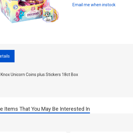
Email me when instock
etails
 Knox Unicorn Coins plus Stickers 18ct Box
e Items That You May Be Interested In