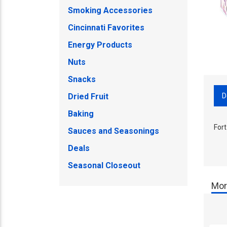
Smoking Accessories
Cincinnati Favorites
Energy Products
Nuts
Snacks
D
Dried Fruit
Baking
Fort
Sauces and Seasonings
Deals
Seasonal Closeout
Mor