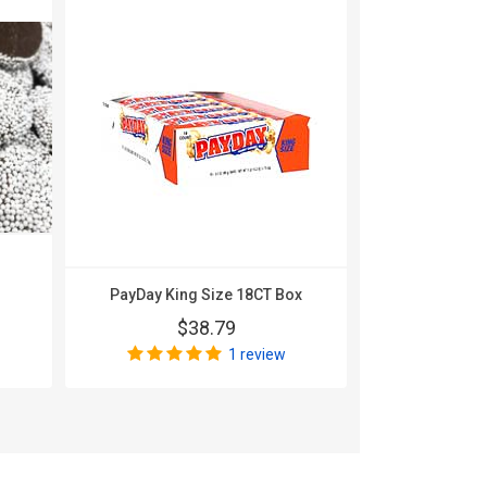
PayDay King Size 18CT Box
100 Grand
$38.79
$
1 review
Wri