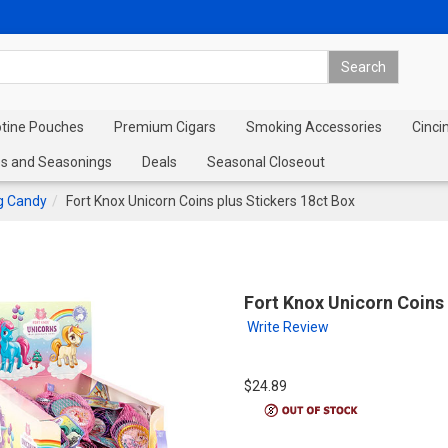
otine Pouches
Premium Cigars
Smoking Accessories
Cinci
s and Seasonings
Deals
Seasonal Closeout
rg Candy
Fort Knox Unicorn Coins plus Stickers 18ct Box
Fort Knox Unicorn Coins 
Write Review
$24.89