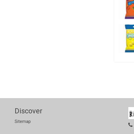
Discover
Sitemap