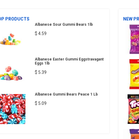
OP PRODUCTS
NEW P
Albanese Sour Gummi Bears 1lb
$ 4.59
Albanese Easter Gummi Eggstravagant
Eggs 1lb
$ 5.39
Albanese Gummi Bears Peace 1 Lb
$ 5.09