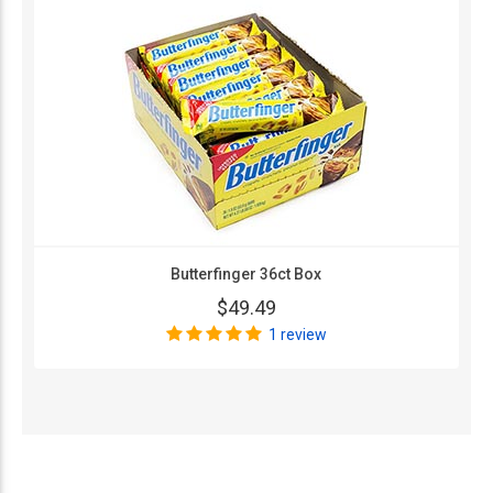
Butterfinger 36ct Box
$49.49
1 review