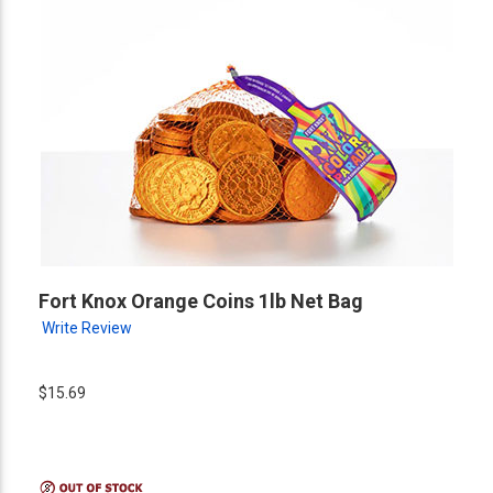
Fort Knox Orange Coins 1lb Net Bag
Write Review
$15.69