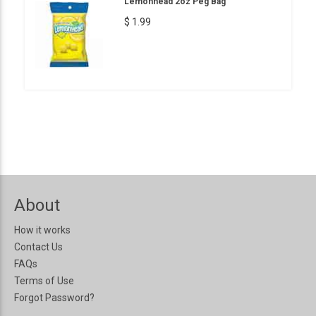
Lemonhead 2oz Peg Bag
$ 1.99
About
How it works
Contact Us
FAQs
Terms of Use
Forgot Password?