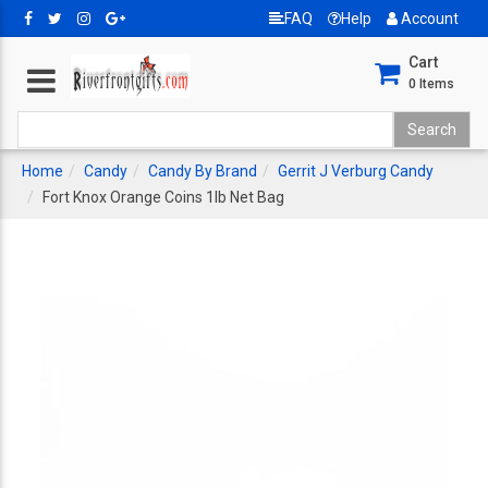
FAQ
Help
Account
Cart
0
Items
Home
Candy
Candy By Brand
Gerrit J Verburg Candy
Fort Knox Orange Coins 1lb Net Bag