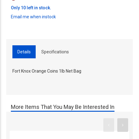
Only 10 left in stock.
Email me when instock
Details
Specifications
Fort Knox Orange Coins 1lb Net Bag
More Items That You May Be Interested In