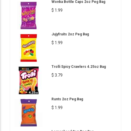
Wonka Bottle Caps 2oz Peg Bag
$ 1.99
Jujyfruits 2oz Peg Bag
$ 1.99
Trolli Spicy Crawlers 4.25oz Bag
$ 3.79
Runts 2oz Peg Bag
$ 1.99