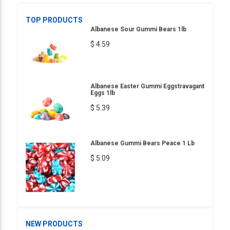
TOP PRODUCTS
Albanese Sour Gummi Bears 1lb
$ 4.59
Albanese Easter Gummi Eggstravagant
Eggs 1lb
$ 5.39
Albanese Gummi Bears Peace 1 Lb
$ 5.09
NEW PRODUCTS