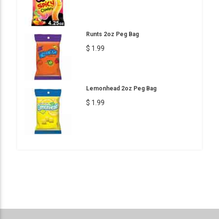
Runts 2oz Peg Bag
$ 1.99
Lemonhead 2oz Peg Bag
$ 1.99