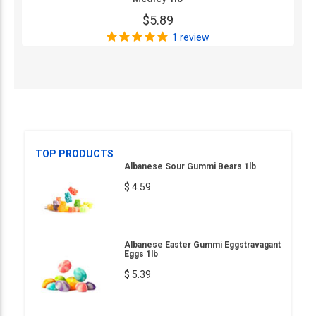
$5.89
1 review
TOP PRODUCTS
Albanese Sour Gummi Bears 1lb
$ 4.59
Albanese Easter Gummi Eggstravagant
Eggs 1lb
$ 5.39