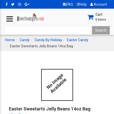
FAQ
Help
Account
Cart
0
Items
Home
Candy
Candy By Holiday
Easter Candy
Easter Sweetarts Jelly Beans 14oz Bag
Easter Sweetarts Jelly Beans 14oz Bag