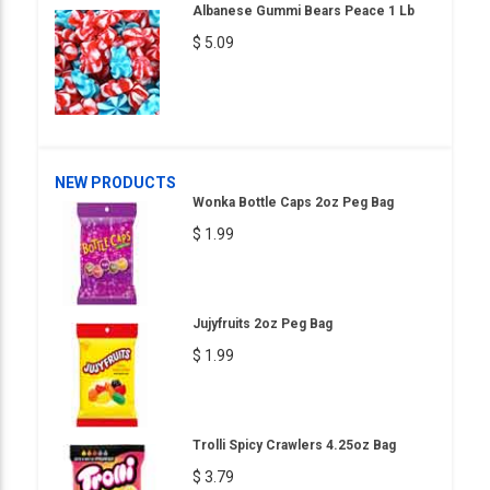
Albanese Gummi Bears Peace 1 Lb
$ 5.09
NEW PRODUCTS
Wonka Bottle Caps 2oz Peg Bag
$ 1.99
Jujyfruits 2oz Peg Bag
$ 1.99
Trolli Spicy Crawlers 4.25oz Bag
$ 3.79