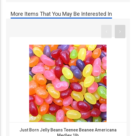
More Items That You May Be Interested In
Just Born Jelly Beans Teenee Beanee Americana
Medley 1lb