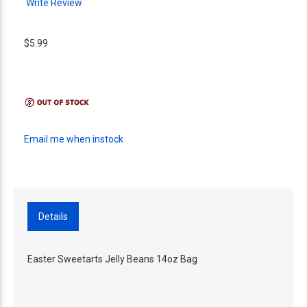
Write Review
$5.99
Email me when instock
Details
Easter Sweetarts Jelly Beans 14oz Bag