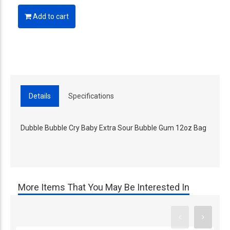
Add to cart
Details
Specifications
Dubble Bubble Cry Baby Extra Sour Bubble Gum 12oz Bag
More Items That You May Be Interested In