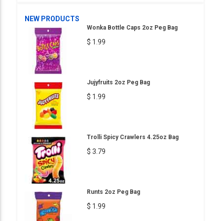
NEW PRODUCTS
Wonka Bottle Caps 2oz Peg Bag
$ 1.99
Jujyfruits 2oz Peg Bag
$ 1.99
Trolli Spicy Crawlers 4.25oz Bag
$ 3.79
Runts 2oz Peg Bag
$ 1.99