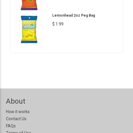
Lemonhead 2oz Peg Bag
$ 1.99
About
How it works
Contact Us
FAQs
Terms of Use