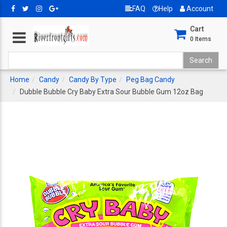
FAQ
Help
Account
Cart
0
Items
Home
Candy
Candy By Type
Peg Bag Candy
Dubble Bubble Cry Baby Extra Sour Bubble Gum 12oz Bag