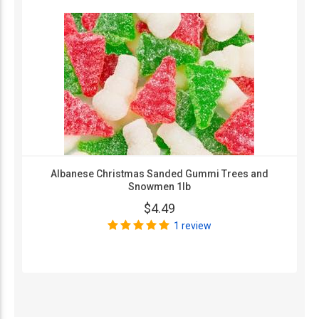
Albanese Christmas Sanded Gummi Trees and
Snowmen 1lb
$4.49
1 review