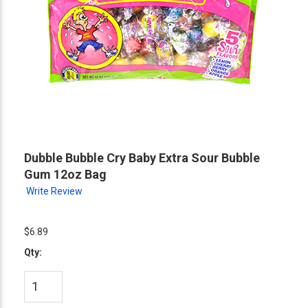
Dubble Bubble Cry Baby Extra Sour Bubble
Gum 12oz Bag
Write Review
$6.89
Qty: