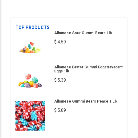
TOP PRODUCTS
Albanese Sour Gummi Bears 1lb
$ 4.59
Albanese Easter Gummi Eggstravagant
Eggs 1lb
$ 5.39
Albanese Gummi Bears Peace 1 Lb
$ 5.09