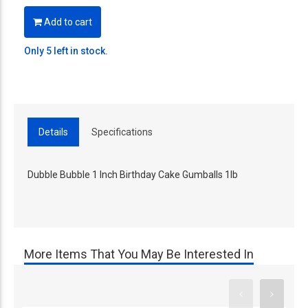
Add to cart
Only 5 left in stock.
Details
Specifications
Dubble Bubble 1 Inch Birthday Cake Gumballs 1lb
More Items That You May Be Interested In