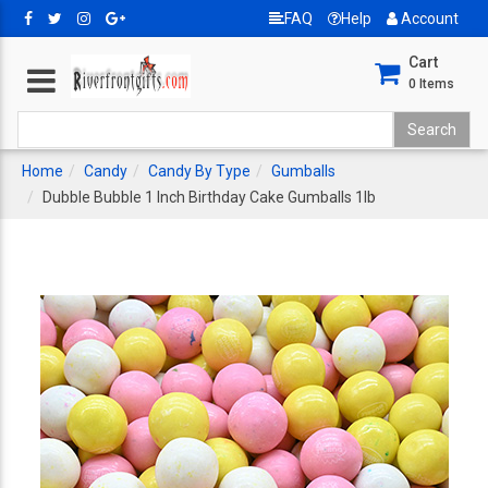
FAQ
Help
Account
Cart
0
Items
Home
Candy
Candy By Type
Gumballs
Dubble Bubble 1 Inch Birthday Cake Gumballs 1lb