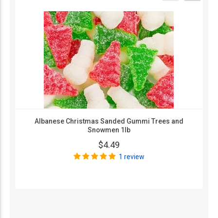
Albanese Christmas Sanded Gummi Trees and
Snowmen 1lb
$4.49
1 review