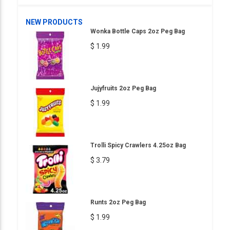
NEW PRODUCTS
Wonka Bottle Caps 2oz Peg Bag
$ 1.99
Jujyfruits 2oz Peg Bag
$ 1.99
Trolli Spicy Crawlers 4.25oz Bag
$ 3.79
Runts 2oz Peg Bag
$ 1.99