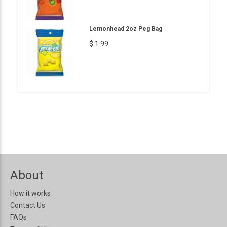
Lemonhead 2oz Peg Bag
$ 1.99
About
How it works
Contact Us
FAQs