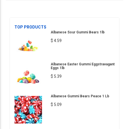
TOP PRODUCTS
Albanese Sour Gummi Bears 1lb
$ 4.59
Albanese Easter Gummi Eggstravagant
Eggs 1lb
$ 5.39
Albanese Gummi Bears Peace 1 Lb
$ 5.09