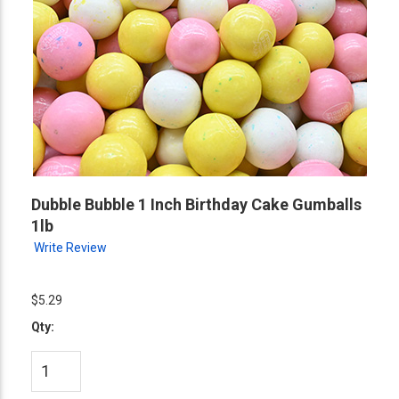
Dubble Bubble 1 Inch Birthday Cake Gumballs
1lb
Write Review
$5.29
Qty: