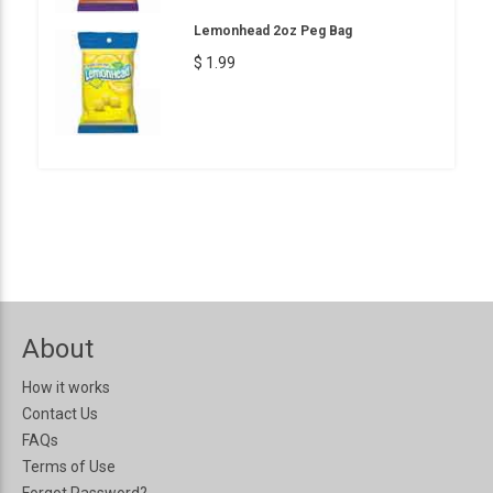
Lemonhead 2oz Peg Bag
$ 1.99
About
How it works
Contact Us
FAQs
Terms of Use
Forgot Password?