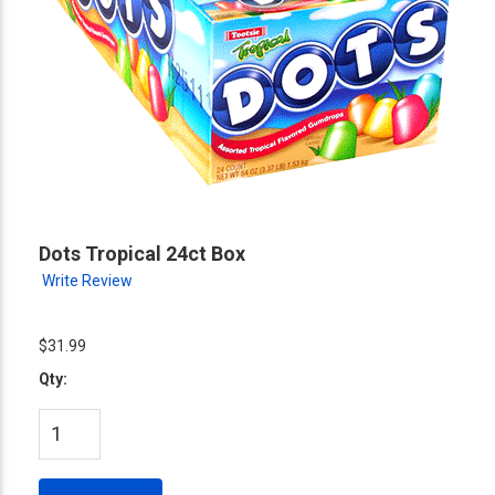
Dots Tropical 24ct Box
Write Review
$31.99
Qty: