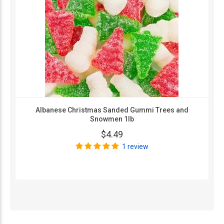
Albanese Christmas Sanded Gummi Trees and
Snowmen 1lb
$4.49
1 review