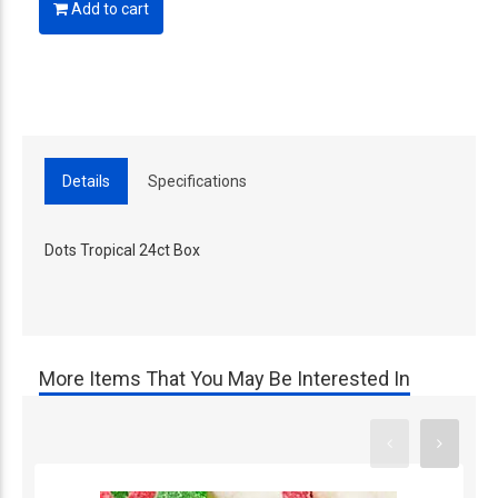
Add to cart
Details
Specifications
Dots Tropical 24ct Box
More Items That You May Be Interested In