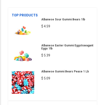
TOP PRODUCTS
Albanese Sour Gummi Bears 1lb
$ 4.59
Albanese Easter Gummi Eggstravagant
Eggs 1lb
$ 5.39
Albanese Gummi Bears Peace 1 Lb
$ 5.09