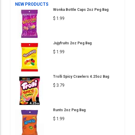
NEW PRODUCTS
Wonka Bottle Caps 2oz Peg Bag
$ 1.99
Jujyfruits 2oz Peg Bag
$ 1.99
Trolli Spicy Crawlers 4.25oz Bag
$ 3.79
Runts 2oz Peg Bag
$ 1.99