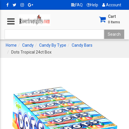
FAQ
Help
Account
Cart
0
Items
Home
Candy
Candy By Type
Candy Bars
Dots Tropical 24ct Box