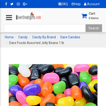
FAQ
Help
Account
Cart
0
Items
Home
Candy
Candy By Brand
Dare Candies
Dare Foods Assorted Jelly Beans 1 lb