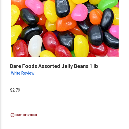
Dare Foods Assorted Jelly Beans 1 lb
Write Review
$2.79