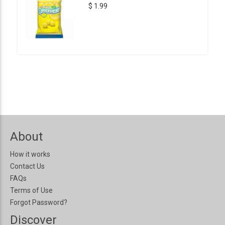
$ 1.99
About
How it works
Contact Us
FAQs
Terms of Use
Forgot Password?
Discover