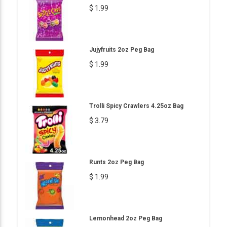
$ 1.99
Jujyfruits 2oz Peg Bag
$ 1.99
Trolli Spicy Crawlers 4.25oz Bag
$ 3.79
Runts 2oz Peg Bag
$ 1.99
Lemonhead 2oz Peg Bag