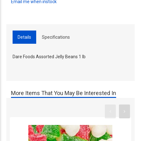
Email me when instock
Details
Specifications
Dare Foods Assorted Jelly Beans 1 lb
More Items That You May Be Interested In