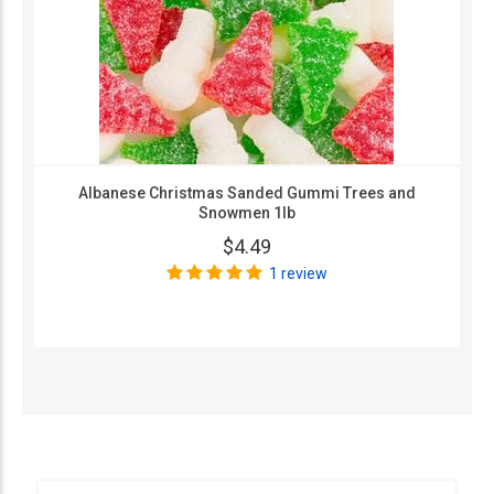
Albanese Christmas Sanded Gummi Trees and
Snowmen 1lb
$4.49
1 review