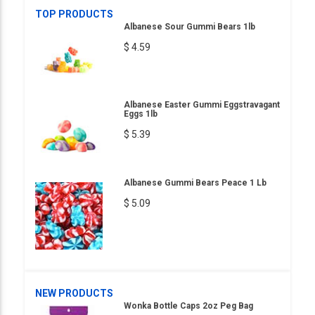
TOP PRODUCTS
Albanese Sour Gummi Bears 1lb
$ 4.59
Albanese Easter Gummi Eggstravagant
Eggs 1lb
$ 5.39
Albanese Gummi Bears Peace 1 Lb
$ 5.09
NEW PRODUCTS
Wonka Bottle Caps 2oz Peg Bag