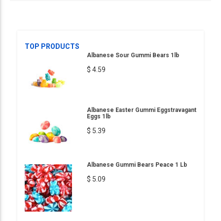
TOP PRODUCTS
Albanese Sour Gummi Bears 1lb
$ 4.59
Albanese Easter Gummi Eggstravagant
Eggs 1lb
$ 5.39
Albanese Gummi Bears Peace 1 Lb
$ 5.09