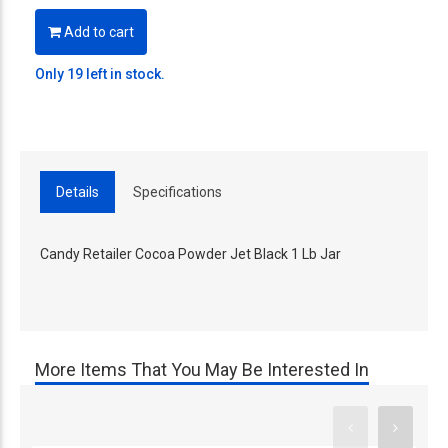
Add to cart
Only 19 left in stock.
Details
Specifications
Candy Retailer Cocoa Powder Jet Black 1 Lb Jar
More Items That You May Be Interested In