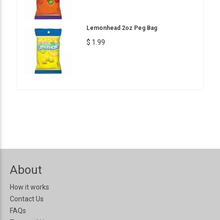
Lemonhead 2oz Peg Bag
$ 1.99
About
How it works
Contact Us
FAQs