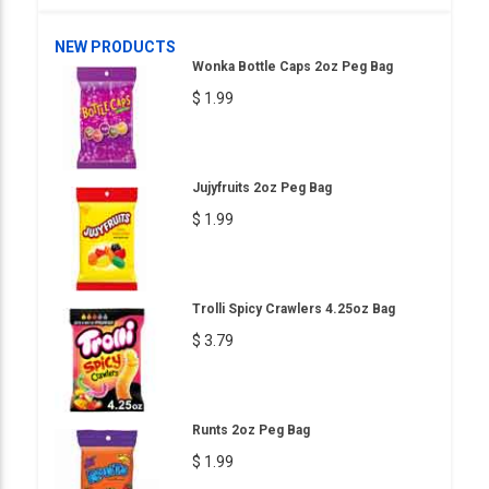
NEW PRODUCTS
Wonka Bottle Caps 2oz Peg Bag
$ 1.99
Jujyfruits 2oz Peg Bag
$ 1.99
Trolli Spicy Crawlers 4.25oz Bag
$ 3.79
Runts 2oz Peg Bag
$ 1.99