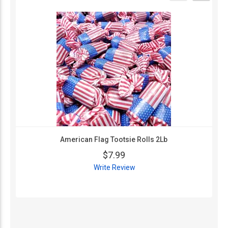
American Flag Tootsie Rolls 2Lb
$7.99
Write Review