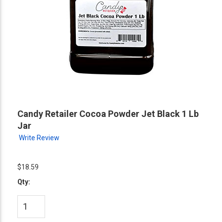
Candy Retailer Cocoa Powder Jet Black 1 Lb
Jar
Write Review
$18.59
Qty: