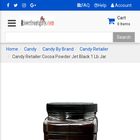
FAQ
Help
Account
Cart
0
Items
Home
Candy
Candy By Brand
Candy Retailer
Candy Retailer Cocoa Powder Jet Black 1 Lb Jar