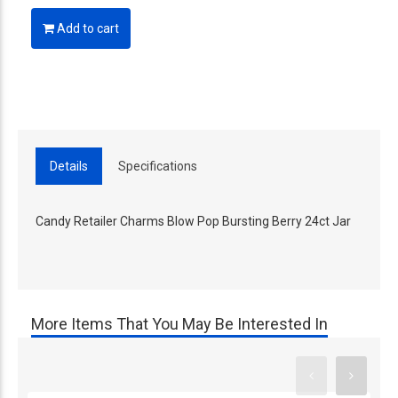
Add to cart
Details
Specifications
Candy Retailer Charms Blow Pop Bursting Berry 24ct Jar
More Items That You May Be Interested In