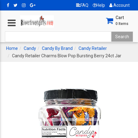
FAQ
Help
Account
Cart
0
Items
Home
Candy
Candy By Brand
Candy Retailer
Candy Retailer Charms Blow Pop Bursting Berry 24ct Jar