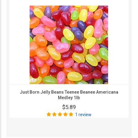
Just Born Jelly Beans Teenee Beanee Americana
Medley 1lb
$5.89
1 review