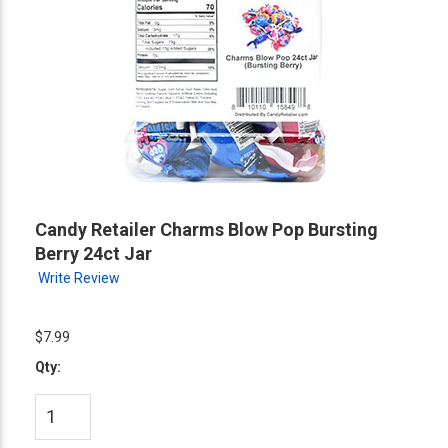
Candy Retailer Charms Blow Pop Bursting
Berry 24ct Jar
Write Review
$7.99
Qty: