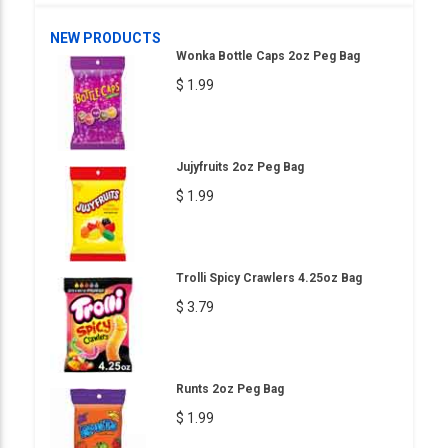
NEW PRODUCTS
Wonka Bottle Caps 2oz Peg Bag
$ 1.99
Jujyfruits 2oz Peg Bag
$ 1.99
Trolli Spicy Crawlers 4.25oz Bag
$ 3.79
Runts 2oz Peg Bag
$ 1.99