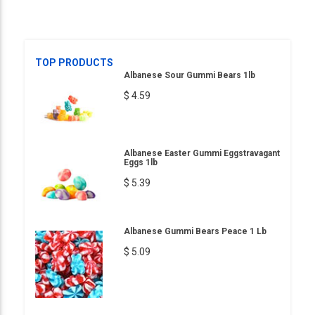
TOP PRODUCTS
Albanese Sour Gummi Bears 1lb
$ 4.59
Albanese Easter Gummi Eggstravagant
Eggs 1lb
$ 5.39
Albanese Gummi Bears Peace 1 Lb
$ 5.09