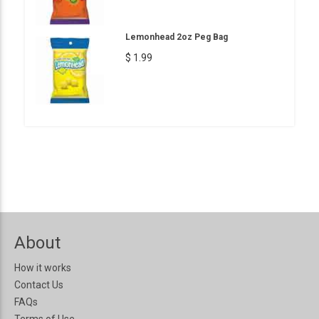
Lemonhead 2oz Peg Bag
$ 1.99
About
How it works
Contact Us
FAQs
Terms of Use