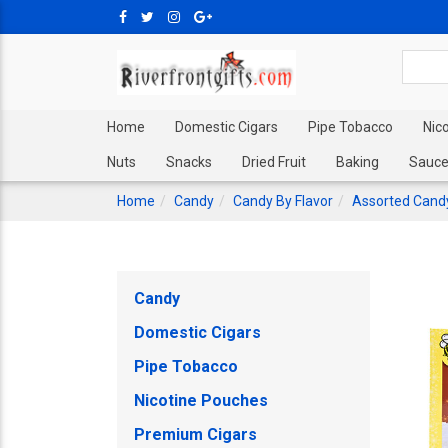
Home
Domestic Cigars
Pipe Tobacco
Nic
Nuts
Snacks
Dried Fruit
Baking
Sauce
Home
Candy
Candy By Flavor
Assorted Cand
Candy
Domestic Cigars
Pipe Tobacco
Nicotine Pouches
Premium Cigars