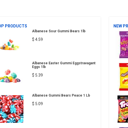
OP PRODUCTS
NEW P
Albanese Sour Gummi Bears 1lb
$ 4.59
Albanese Easter Gummi Eggstravagant
Eggs 1lb
$ 5.39
Albanese Gummi Bears Peace 1 Lb
$ 5.09