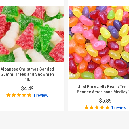
Albanese Christmas Sanded
Gummi Trees and Snowmen
1lb
Just Born Jelly Beans Tee
$4.49
Beanee Americana Medley 
1 review
$5.89
1 review