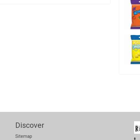
Discover
Sitemap