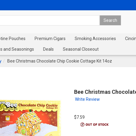
otine Pouches
Premium Cigars
Smoking Accessories
Cinci
s and Seasonings
Deals
Seasonal Closeout
y
Bee Christmas Chocolate Chip Cookie Cottage Kit 14oz
Bee Christmas Chocolate
Write Review
$7.59