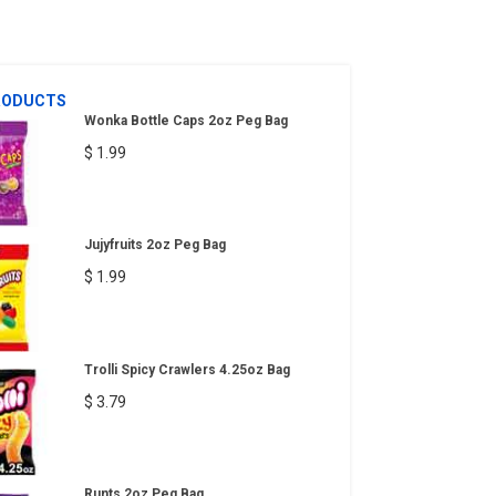
RODUCTS
Wonka Bottle Caps 2oz Peg Bag
$ 1.99
Jujyfruits 2oz Peg Bag
$ 1.99
Trolli Spicy Crawlers 4.25oz Bag
$ 3.79
Runts 2oz Peg Bag