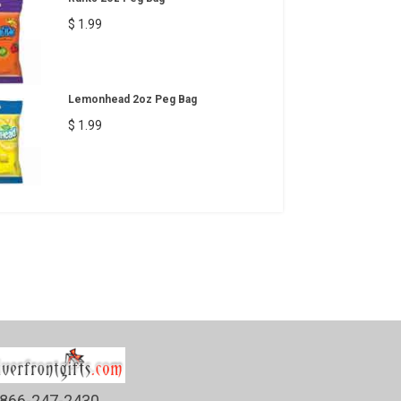
$ 1.99
Lemonhead 2oz Peg Bag
$ 1.99
866-247-2430