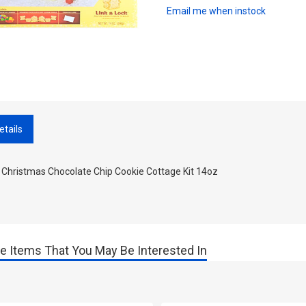
Email me when instock
etails
 Christmas Chocolate Chip Cookie Cottage Kit 14oz
e Items That You May Be Interested In