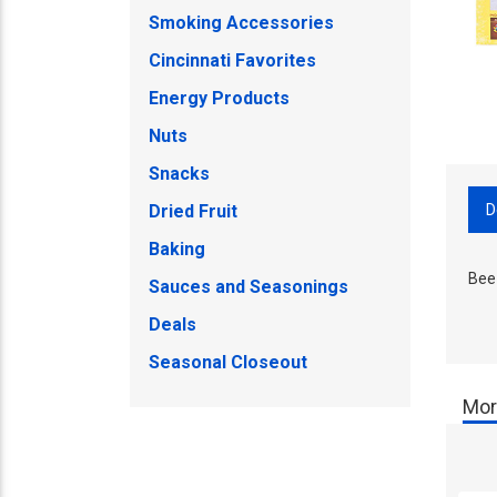
Smoking Accessories
Cincinnati Favorites
Energy Products
Nuts
Snacks
D
Dried Fruit
Baking
Bee
Sauces and Seasonings
Deals
Seasonal Closeout
Mor