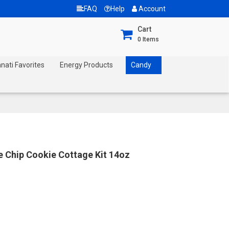
FAQ
Help
Account
Cart
0
Items
nnati Favorites
Energy Products
Candy
 Chip Cookie Cottage Kit 14oz