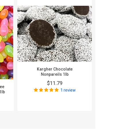
Kargher Chocolate
Sunrise Jell
Nonpareils 1lb
$11.79
$
nee
1 review
1lb