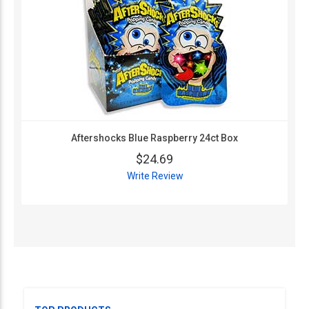
Aftershocks Blue Raspberry 24ct Box
$24.69
Write Review