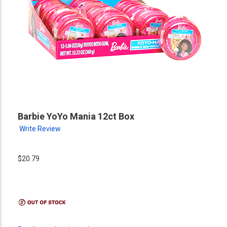
Barbie YoYo Mania 12ct Box
Write Review
$20.79