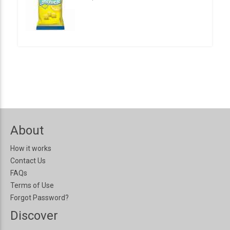
About
How it works
Contact Us
FAQs
Terms of Use
Forgot Password?
Discover