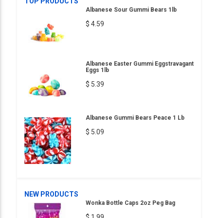
TOP PRODUCTS
Albanese Sour Gummi Bears 1lb
$ 4.59
Albanese Easter Gummi Eggstravagant
Eggs 1lb
$ 5.39
Albanese Gummi Bears Peace 1 Lb
$ 5.09
NEW PRODUCTS
Wonka Bottle Caps 2oz Peg Bag
$ 1.99