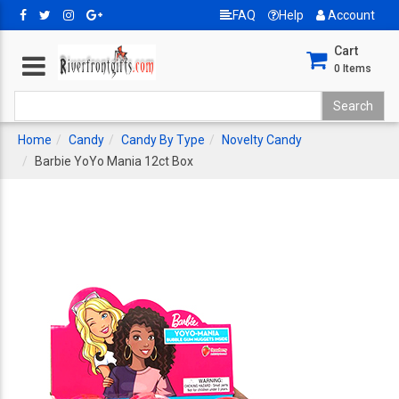
FAQ
Help
Account
Cart
0
Items
Home
Candy
Candy By Type
Novelty Candy
Barbie YoYo Mania 12ct Box