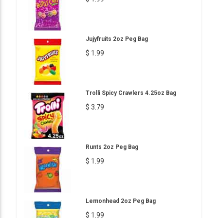
Jujyfruits 2oz Peg Bag
$ 1.99
Trolli Spicy Crawlers 4.25oz Bag
$ 3.79
Runts 2oz Peg Bag
$ 1.99
Lemonhead 2oz Peg Bag
$ 1.99