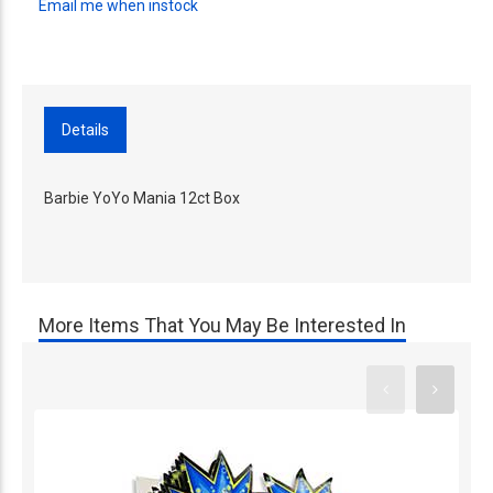
Email me when instock
Details
Barbie YoYo Mania 12ct Box
More Items That You May Be Interested In