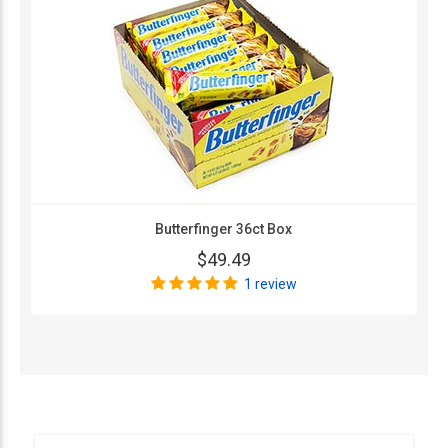
Butterfinger 36ct Box
$49.49
1 review