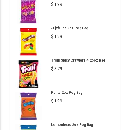
$ 1.99
Jujyfruits 2oz Peg Bag
$ 1.99
Trolli Spicy Crawlers 4.25oz Bag
$ 3.79
Runts 2oz Peg Bag
$ 1.99
Lemonhead 2oz Peg Bag