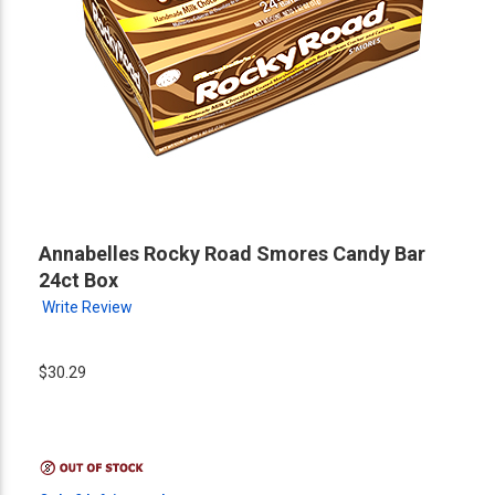
Annabelles Rocky Road Smores Candy Bar
24ct Box
Write Review
$30.29