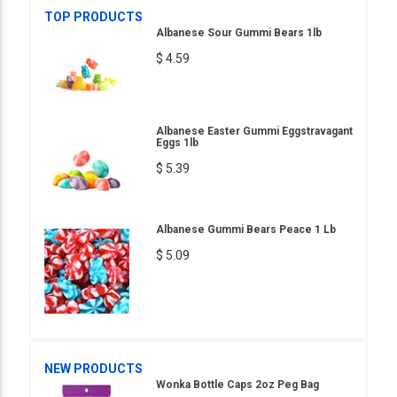
TOP PRODUCTS
Albanese Sour Gummi Bears 1lb
$ 4.59
Albanese Easter Gummi Eggstravagant
Eggs 1lb
$ 5.39
Albanese Gummi Bears Peace 1 Lb
$ 5.09
NEW PRODUCTS
Wonka Bottle Caps 2oz Peg Bag