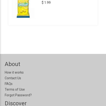
$ 1.99
About
How it works
Contact Us
FAQs
Terms of Use
Forgot Password?
Discover