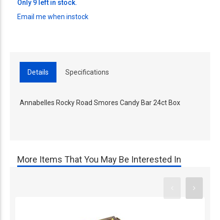
Only 9 left in stock.
Email me when instock
Details
Specifications
Annabelles Rocky Road Smores Candy Bar 24ct Box
More Items That You May Be Interested In