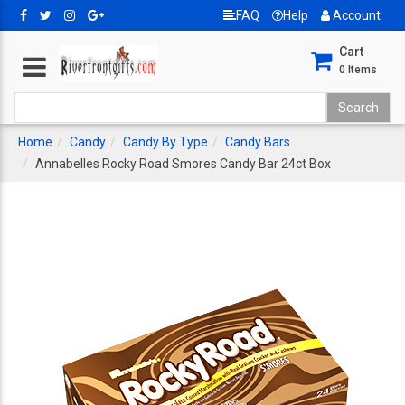
FAQ
Help
Account
Cart
0
Items
Home
Candy
Candy By Type
Candy Bars
Annabelles Rocky Road Smores Candy Bar 24ct Box