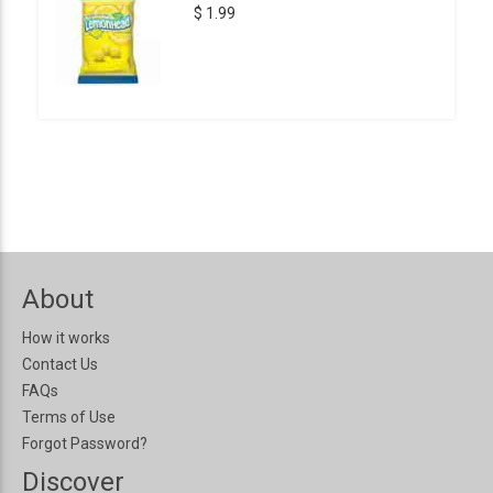
$ 1.99
About
How it works
Contact Us
FAQs
Terms of Use
Forgot Password?
Discover