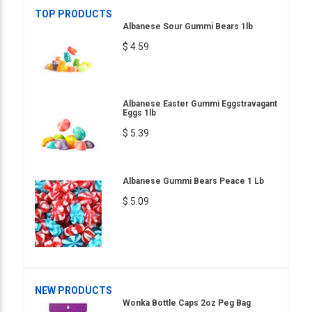
TOP PRODUCTS
Albanese Sour Gummi Bears 1lb
$ 4.59
Albanese Easter Gummi Eggstravagant
Eggs 1lb
$ 5.39
Albanese Gummi Bears Peace 1 Lb
$ 5.09
NEW PRODUCTS
Wonka Bottle Caps 2oz Peg Bag