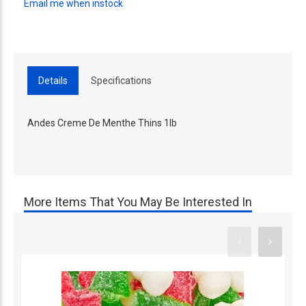
Email me when instock
Details
Specifications
Andes Creme De Menthe Thins 1lb
More Items That You May Be Interested In