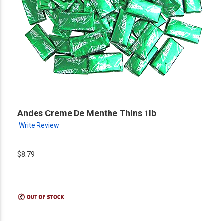
Andes Creme De Menthe Thins 1lb
Write Review
$8.79