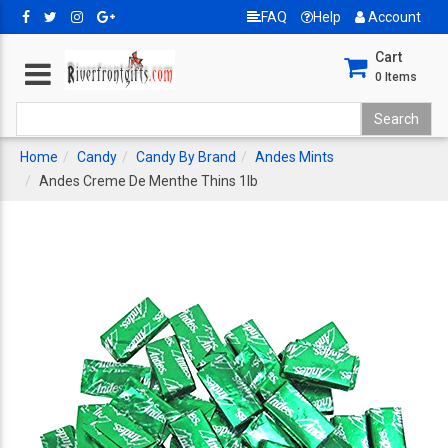
FAQ
Help
Account
Cart
0
Items
Home
Candy
Candy By Brand
Andes Mints
Andes Creme De Menthe Thins 1lb