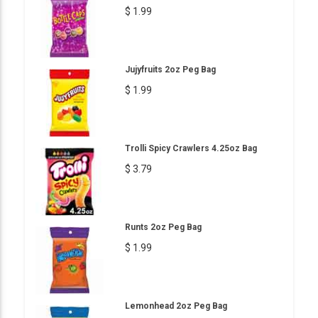
$ 1.99
Jujyfruits 2oz Peg Bag
$ 1.99
Trolli Spicy Crawlers 4.25oz Bag
$ 3.79
Runts 2oz Peg Bag
$ 1.99
Lemonhead 2oz Peg Bag