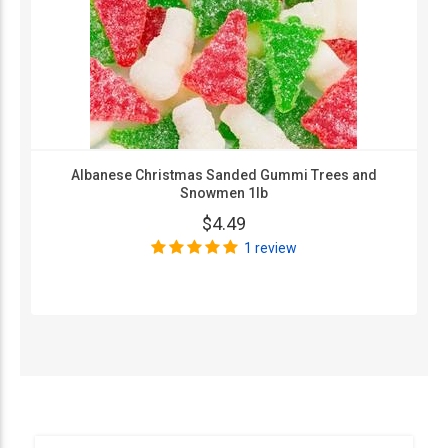
Albanese Christmas Sanded Gummi Trees and
Snowmen 1lb
$4.49
1 review