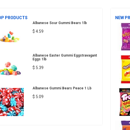
OP PRODUCTS
NEW P
Albanese Sour Gummi Bears 1lb
$ 4.59
Albanese Easter Gummi Eggstravagant
Eggs 1lb
$ 5.39
Albanese Gummi Bears Peace 1 Lb
$ 5.09