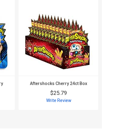
ry
Aftershocks Cherry 24ct Box
Aftershock
24
$25.79
$
Write Review
Wri