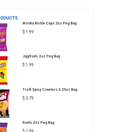
RODUCTS
Wonka Bottle Caps 2oz Peg Bag
$ 1.99
Jujyfruits 2oz Peg Bag
$ 1.99
Trolli Spicy Crawlers 4.25oz Bag
$ 3.79
Runts 2oz Peg Bag
$ 1.99