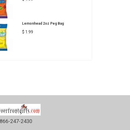
Lemonhead 2oz Peg Bag
$ 1.99
866-247-2430