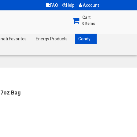
FAQ
Help
Account
Cart
0
Items
nnati Favorites
Energy Products
Candy
7oz Bag