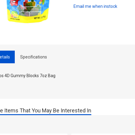
Email me when instock
etails
Specifications
s 4D Gummy Blocks 7oz Bag
e Items That You May Be Interested In