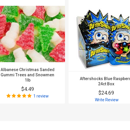
Albanese Christmas Sanded
Gummi Trees and Snowmen
Aftershocks Blue Raspber
1lb
24ct Box
$4.49
$24.69
1 review
Write Review