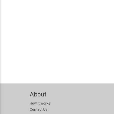
About
How it works
Contact Us