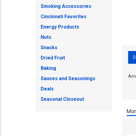
Smoking Accessories
Cincinnati Favorites
Energy Products
Nuts
Snacks
D
Dried Fruit
Baking
Amo
Sauces and Seasonings
Deals
Seasonal Closeout
Mor