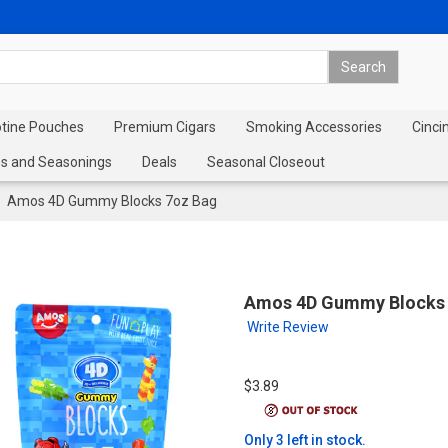
otine Pouches
Premium Cigars
Smoking Accessories
Cinci
s and Seasonings
Deals
Seasonal Closeout
Amos 4D Gummy Blocks 7oz Bag
Amos 4D Gummy Blocks 
Write Review
$3.89
Only 3 left in stock.