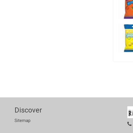
Discover
Sitemap