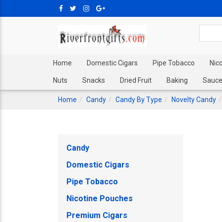
Home
Domestic Cigars
Pipe Tobacco
Nic
Nuts
Snacks
Dried Fruit
Baking
Sauce
Home
Candy
Candy By Type
Novelty Candy
Candy
Domestic Cigars
Pipe Tobacco
Nicotine Pouches
Premium Cigars