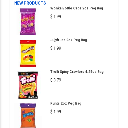
NEW PRODUCTS
Wonka Bottle Caps 2oz Peg Bag
$ 1.99
Jujyfruits 2oz Peg Bag
$ 1.99
Trolli Spicy Crawlers 4.25oz Bag
$ 3.79
Runts 2oz Peg Bag
$ 1.99