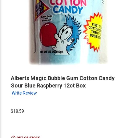
Alberts Magic Bubble Gum Cotton Candy
Sour Blue Raspberry 12ct Box
Write Review
$18.59