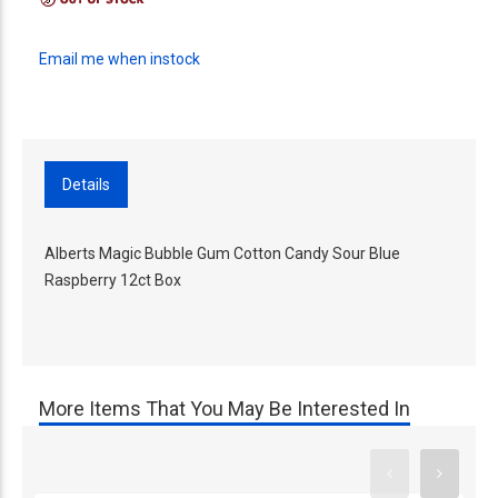
Email me when instock
Details
Alberts Magic Bubble Gum Cotton Candy Sour Blue
Raspberry 12ct Box
More Items That You May Be Interested In