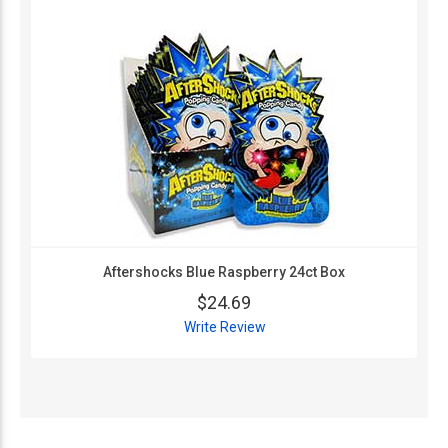
Aftershocks Blue Raspberry 24ct Box
$24.69
Write Review