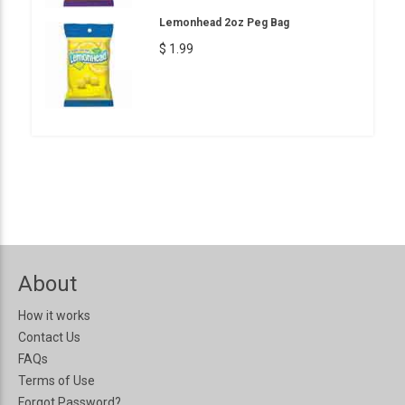
Lemonhead 2oz Peg Bag
$ 1.99
About
How it works
Contact Us
FAQs
Terms of Use
Forgot Password?