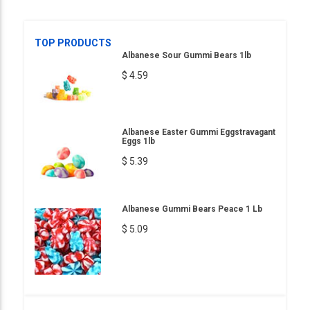
TOP PRODUCTS
Albanese Sour Gummi Bears 1lb
$ 4.59
Albanese Easter Gummi Eggstravagant
Eggs 1lb
$ 5.39
Albanese Gummi Bears Peace 1 Lb
$ 5.09