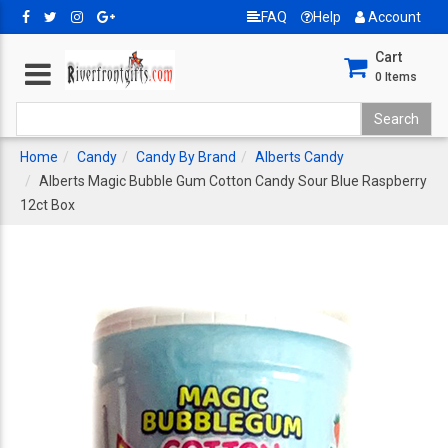
FAQ
Help
Account
Cart
0
Items
Home
Candy
Candy By Brand
Alberts Candy
Alberts Magic Bubble Gum Cotton Candy Sour Blue Raspberry
12ct Box