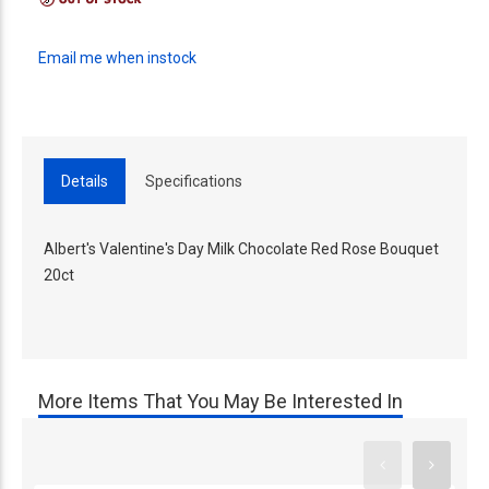
Email me when instock
Details
Specifications
Albert's Valentine's Day Milk Chocolate Red Rose Bouquet
20ct
More Items That You May Be Interested In