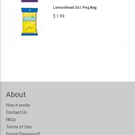
Lemonhead 2oz Peg Bag
$ 1.99
About
How it works
Contact Us
FAQs
Terms of Use
Forgot Password?