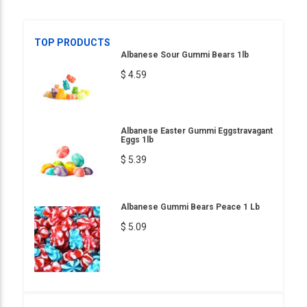
TOP PRODUCTS
Albanese Sour Gummi Bears 1lb
$ 4.59
Albanese Easter Gummi Eggstravagant
Eggs 1lb
$ 5.39
Albanese Gummi Bears Peace 1 Lb
$ 5.09