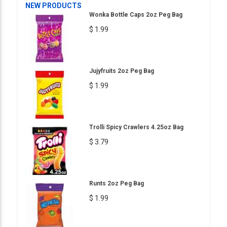
NEW PRODUCTS
Wonka Bottle Caps 2oz Peg Bag
$ 1.99
Jujyfruits 2oz Peg Bag
$ 1.99
Trolli Spicy Crawlers 4.25oz Bag
$ 3.79
Runts 2oz Peg Bag
$ 1.99