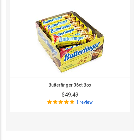
Butterfinger 36ct Box
$49.49
1 review