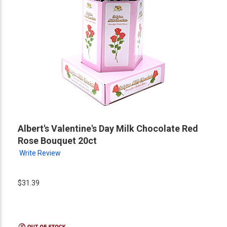
Albert's Valentine's Day Milk Chocolate Red
Rose Bouquet 20ct
Write Review
$31.39