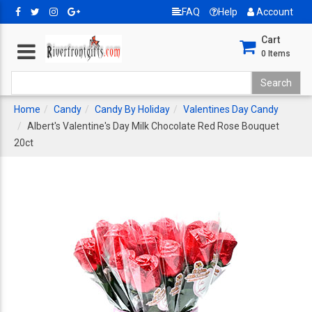
FAQ
Help
Account
Cart
0
Items
Home
Candy
Candy By Holiday
Valentines Day Candy
Albert's Valentine's Day Milk Chocolate Red Rose Bouquet
20ct