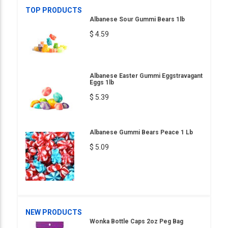
TOP PRODUCTS
Albanese Sour Gummi Bears 1lb
$ 4.59
Albanese Easter Gummi Eggstravagant
Eggs 1lb
$ 5.39
Albanese Gummi Bears Peace 1 Lb
$ 5.09
NEW PRODUCTS
Wonka Bottle Caps 2oz Peg Bag