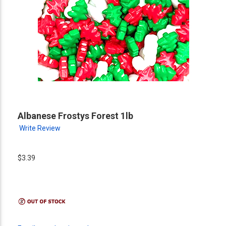
Albanese Frostys Forest 1lb
Write Review
$3.39