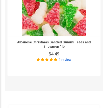
Albanese Christmas Sanded Gummi Trees and
Snowmen 1lb
$4.49
1 review