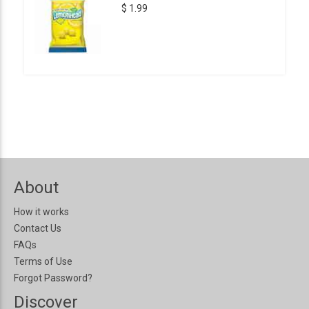
$ 1.99
About
How it works
Contact Us
FAQs
Terms of Use
Forgot Password?
Discover