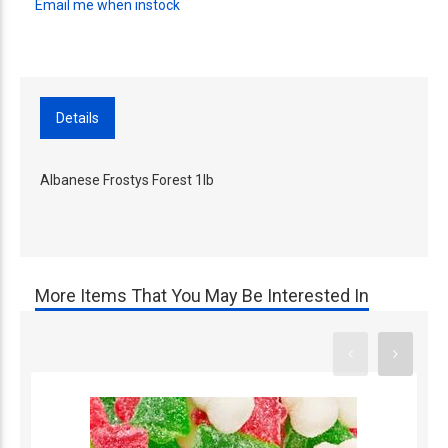
Email me when instock
Details
Albanese Frostys Forest 1lb
More Items That You May Be Interested In