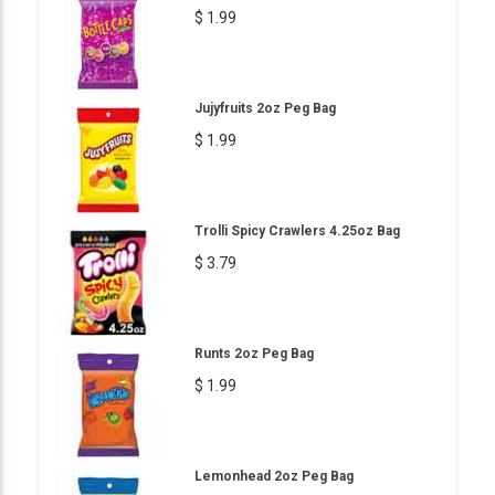
$ 1.99
Jujyfruits 2oz Peg Bag
$ 1.99
Trolli Spicy Crawlers 4.25oz Bag
$ 3.79
Runts 2oz Peg Bag
$ 1.99
Lemonhead 2oz Peg Bag