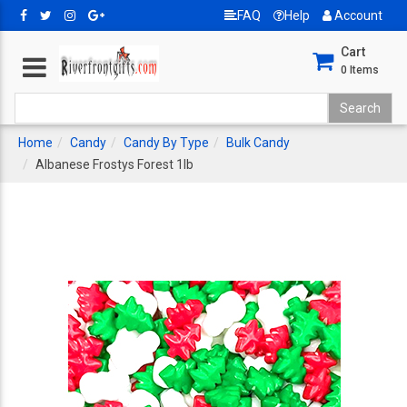
FAQ
Help
Account
Cart
0
Items
Home
Candy
Candy By Type
Bulk Candy
Albanese Frostys Forest 1lb