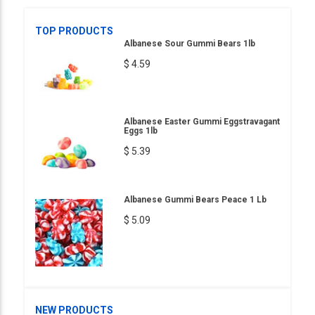
TOP PRODUCTS
Albanese Sour Gummi Bears 1lb
$ 4.59
Albanese Easter Gummi Eggstravagant
Eggs 1lb
$ 5.39
Albanese Gummi Bears Peace 1 Lb
$ 5.09
NEW PRODUCTS