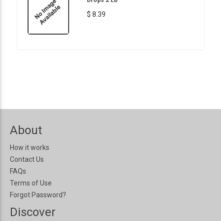
$ 8.39
About
How it works
Contact Us
FAQs
Terms of Use
Forgot Password?
Discover