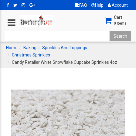
FAQ
Help
Account
Cart
0
Items
Home
Baking
Sprinkles And Toppings
Christmas Sprinkles
Candy Retailer White Snowflake Cupcake Sprinkles 4oz