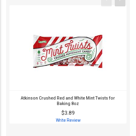
Atkinson Crushed Red and White Mint Twists for
Baking 8oz
$3.89
Write Review