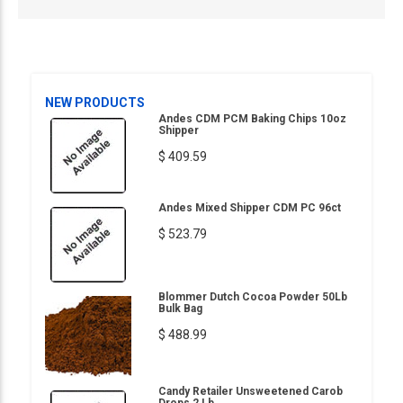
NEW PRODUCTS
Andes CDM PCM Baking Chips 10oz
Shipper
$ 409.59
Andes Mixed Shipper CDM PC 96ct
$ 523.79
Blommer Dutch Cocoa Powder 50Lb
Bulk Bag
$ 488.99
Candy Retailer Unsweetened Carob
Drops 2 Lb