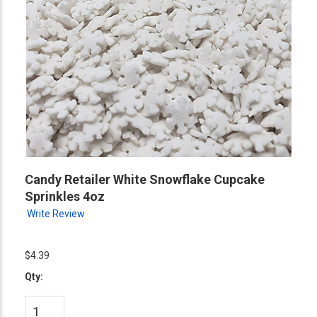
Candy Retailer White Snowflake Cupcake
Sprinkles 4oz
Write Review
$4.39
Qty: