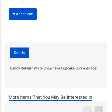
Add to cart
Details
Candy Retailer White Snowflake Cupcake Sprinkles 4oz
More Items That You May Be Interested In