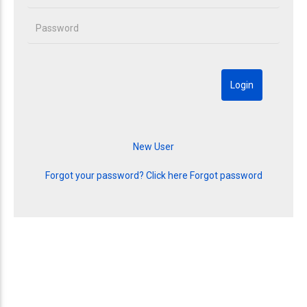
Forgot your password? Click here
Forgot password