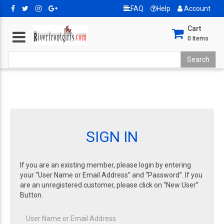
FAQ
Help
Account
Cart
0
Items
SIGN IN
If you are an existing member, please login by entering
your “User Name or Email Address” and “Password”. If you
are an unregistered customer, please click on “New User”
Button.