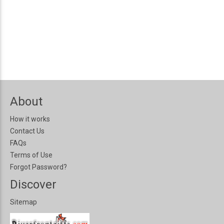
About
How it works
Contact Us
FAQs
Terms of Use
Forgot Password?
Discover
Sitemap