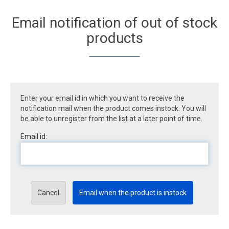
Email notification of out of stock
products
Enter your email id in which you want to receive the
notification mail when the product comes instock. You will
be able to unregister from the list at a later point of time.
Email id:
Cancel