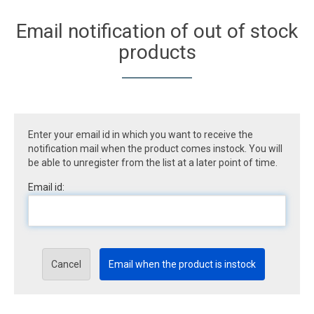
Email notification of out of stock
products
Enter your email id in which you want to receive the
notification mail when the product comes instock. You will
be able to unregister from the list at a later point of time.
Email id:
Cancel