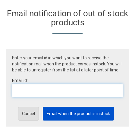
Email notification of out of stock
products
Enter your email id in which you want to receive the
notification mail when the product comes instock. You will
be able to unregister from the list at a later point of time.
Email id:
Cancel