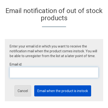
Email notification of out of stock
products
Enter your email id in which you want to receive the
notification mail when the product comes instock. You will
be able to unregister from the list at a later point of time.
Email id:
Cancel