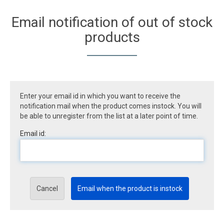
Email notification of out of stock
products
Enter your email id in which you want to receive the
notification mail when the product comes instock. You will
be able to unregister from the list at a later point of time.
Email id:
Cancel