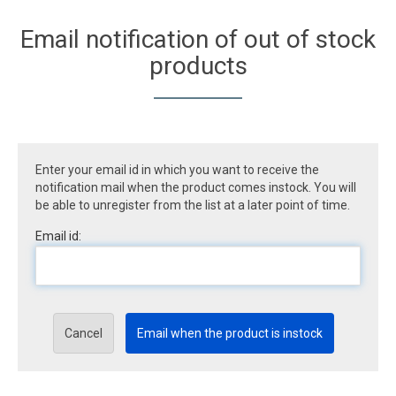
Email notification of out of stock
products
Enter your email id in which you want to receive the
notification mail when the product comes instock. You will
be able to unregister from the list at a later point of time.
Email id:
Cancel