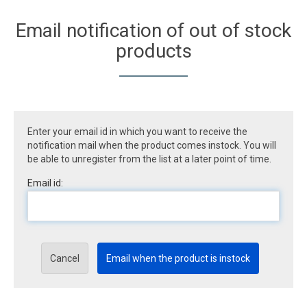
Email notification of out of stock
products
Enter your email id in which you want to receive the
notification mail when the product comes instock. You will
be able to unregister from the list at a later point of time.
Email id:
Cancel