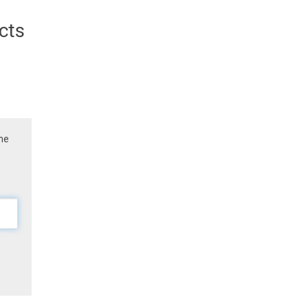
cts
the