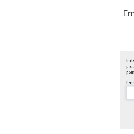
Em
Ente
prod
poin
Emai