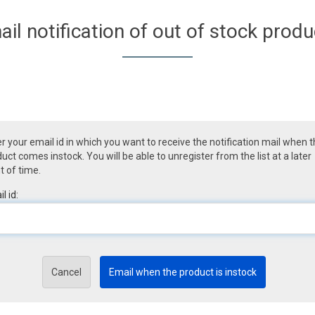
ail notification of out of stock produ
r your email id in which you want to receive the notification mail when 
uct comes instock. You will be able to unregister from the list at a later
t of time.
l id:
Cancel