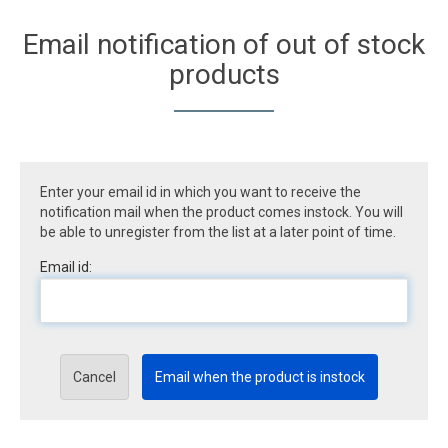
Email notification of out of stock
products
Enter your email id in which you want to receive the
notification mail when the product comes instock. You will
be able to unregister from the list at a later point of time.
Email id:
Cancel