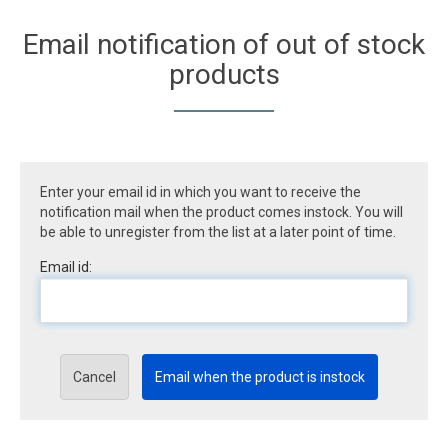
Email notification of out of stock
products
Enter your email id in which you want to receive the
notification mail when the product comes instock. You will
be able to unregister from the list at a later point of time.
Email id:
Cancel