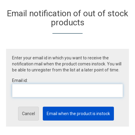
Email notification of out of stock
products
Enter your email id in which you want to receive the
notification mail when the product comes instock. You will
be able to unregister from the list at a later point of time.
Email id:
Cancel